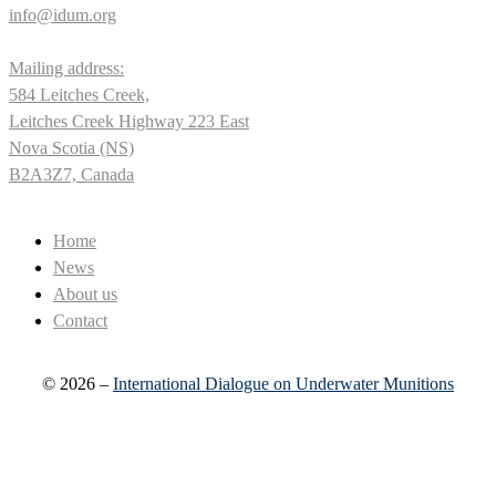
info@idum.org
Mailing address:
584 Leitches Creek,
Leitches Creek Highway 223 East
Nova Scotia (NS)
B2A3Z7, Canada
Home
News
About us
Contact
© 2026 –
International Dialogue on Underwater Munitions