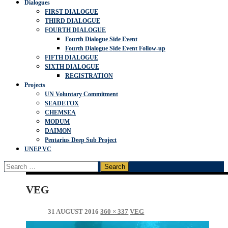
Dialogues
FIRST DIALOGUE
THIRD DIALOGUE
FOURTH DIALOGUE
Fourth Dialogue Side Event
Fourth Dialogue Side Event Follow-up
FIFTH DIALOGUE
SIXTH DIALOGUE
REGISTRATION
Projects
UN Voluntary Commitment
SEADETOX
CHEMSEA
MODUM
DAIMON
Pentarius Deep Sub Project
UNEP VC
Search
for:
VEG
31 AUGUST 2016
360 × 337
VEG