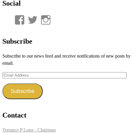
Social
View
View
View
UnderwaterMunitions’s
idum__’s
idum__’s
profile
profile
profile
Subscribe
on
on
on
Subscribe to our news feed and receive notifications of new posts by
Facebook
Twitter
Instagram
email.
Email
Address
Subscribe
Contact
Terrance P Long - Chairman