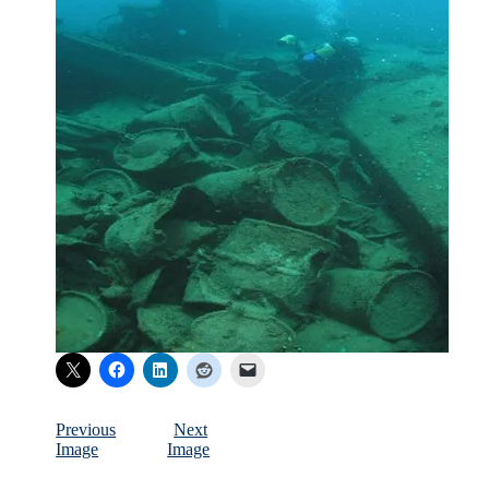
Previous
Next
Image
Image