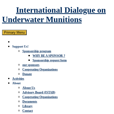
International Dialogue on
Underwater Munitions
Search
Skip
Primary Menu
to
content
Support Us!
Sponsorship program
WHY BE A SPONSOR ?
Sponsorship request form
our sponsors
Cooperating Organizations
Donate
Activities
About
About Us
Advisory Board (ISTAB)
Cooperating Organizations
Documents
Library
Contact