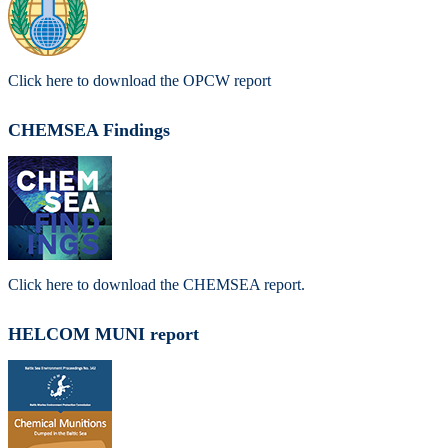
Click here to download the OPCW report
CHEMSEA Findings
Click here to download the CHEMSEA report.
HELCOM MUNI report