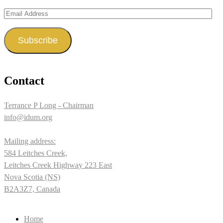
Email
Address
Subscribe
Contact
Terrance P Long - Chairman
info@idum.org
Mailing address:
584 Leitches Creek,
Leitches Creek Highway 223 East
Nova Scotia (NS)
B2A3Z7, Canada
Home