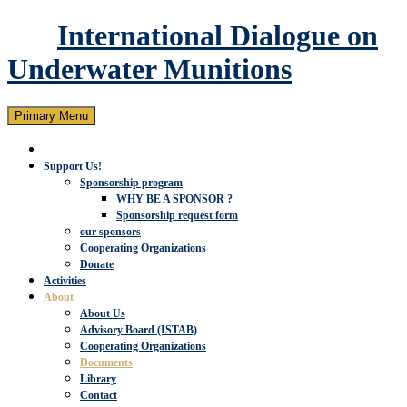
International Dialogue on
Underwater Munitions
Search
Skip
Primary Menu
to
content
Support Us!
Sponsorship program
WHY BE A SPONSOR ?
Sponsorship request form
our sponsors
Cooperating Organizations
Donate
Activities
About
About Us
Advisory Board (ISTAB)
Cooperating Organizations
Documents
Library
Contact