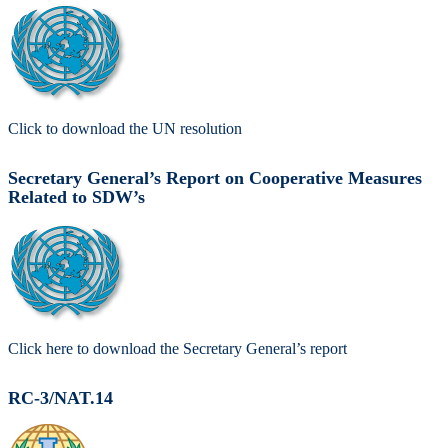
Click to download the UN resolution
Secretary General’s Report on Cooperative Measures
Related to SDW’s
Click here to download the Secretary General’s report
RC-3/NAT.14