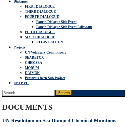
Dialogues
FIRST DIALOGUE
THIRD DIALOGUE
FOURTH DIALOGUE
Fourth Dialogue Side Event
Fourth Dialogue Side Event Follow-up
FIFTH DIALOGUE
SIXTH DIALOGUE
REGISTRATION
Projects
UN Voluntary Commitment
SEADETOX
CHEMSEA
MODUM
DAIMON
Pentarius Deep Sub Project
UNEP VC
Search
for:
DOCUMENTS
UN Resolution on Sea Dumped Chemical Munitions