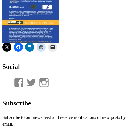
Social
View
View
View
UnderwaterMunitions’s
idum__’s
idum__’s
profile
profile
profile
Subscribe
on
on
on
Subscribe to our news feed and receive notifications of new posts by
Facebook
Twitter
Instagram
email.