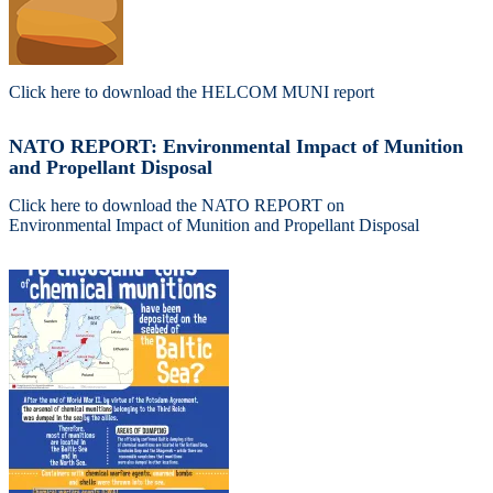
Click here to download the HELCOM MUNI report
NATO REPORT: Environmental Impact of Munition
and Propellant Disposal
Click here to download the NATO REPORT on
Environmental Impact of Munition and Propellant Disposal