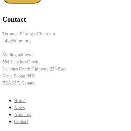
Contact
Terrance P Long - Chairman
info@idum.org
Mailing address:
584 Leitches Creek,
Leitches Creek Highway 223 East
Nova Scotia (NS)
B2A3Z7, Canada
Home
News
About us
Contact