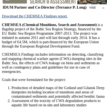
IDUM Partner and Co-Director (Terrance P. Long)
visit →
Download the CHEMSEA Findings report.
CHEMSEA (Chemical Munitions, Search and Assessment)
is a
flagship project of the Baltic Sea Region Strategy, financed by the
EU Baltic Sea Region Programme 2007-2013. The project was
initiated in autumn 2011 and will last through early 2014. It has a
budget of €4.5M, which is part-financed by the European Union
through the European Regional Development Fund.
CHEMSEA Findings includes information on detecting, classifying
and mapping chemical warfare agents (CWA) dumping sites in the
Baltic Sea, the effects of CWA leakage on biota and sediments as
well as contingency plans and guidelines for use in case of
emergencies.
Goals that were formulated for the project:
Production of detailed maps of the Gotland and Gdansk Deep
dumpsites including location of munitions and areas of
contaminated sediments and potentially affected benthic fauna
Assessment of the toxicity of CWA degradation products to
aquatic life based on in-situ and laboratory studies