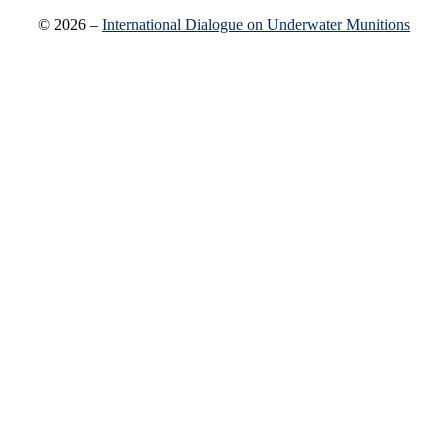
© 2026 –
International Dialogue on Underwater Munitions