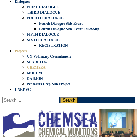
Dialogues
FIRST DIALOGUE
THIRD DIALOGUE
FOURTH DIALOGUE
Fourth Dialogue Side Event
Fourth Dialogue Side Event Follow-up
FIFTH DIALOGUE
SIXTH DIALOGUE
REGISTRATION
Projects
UN Voluntary Commitment
SEADETOX
CHEMSEA
MODUM
DAIMON
Pentarius Deep Sub Project
UNEP VC
Search
for: