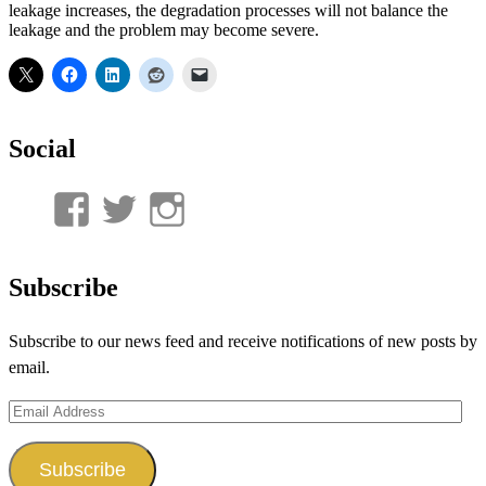
leakage increases, the degradation processes will not balance the
leakage and the problem may become severe.
Social
View
View
View
UnderwaterMunitions’s
idum__’s
idum__’s
profile
profile
profile
Subscribe
on
on
on
Subscribe to our news feed and receive notifications of new posts by
Facebook
Twitter
Instagram
email.
Email
Address
Subscribe