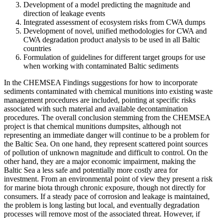
Development of a model predicting the magnitude and
direction of leakage events
Integrated assessment of ecosystem risks from CWA dumps
Development of novel, unified methodologies for CWA and
CWA degradation product analysis to be used in all Baltic
countries
Formulation of guidelines for different target groups for use
when working with contaminated Baltic sediments
In the CHEMSEA Findings suggestions for how to incorporate
sediments contaminated with chemical munitions into existing waste
management procedures are included, pointing at specific risks
associated with such material and available decontamination
procedures. The overall conclusion stemming from the CHEMSEA
project is that chemical munitions dumpsites, although not
representing an immediate danger will continue to be a problem for
the Baltic Sea. On one hand, they represent scattered point sources
of pollution of unknown magnitude and difficult to control. On the
other hand, they are a major economic impairment, making the
Baltic Sea a less safe and potentially more costly area for
investment. From an environmental point of view they present a risk
for marine biota through chronic exposure, though not directly for
consumers. If a steady pace of corrosion and leakage is maintained,
the problem is long lasting but local, and eventually degradation
processes will remove most of the associated threat. However, if