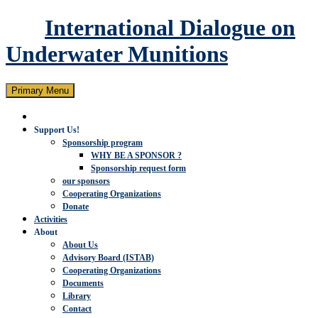
International Dialogue on
Underwater Munitions
Search
Skip
Primary Menu
to
content
Support Us!
Sponsorship program
WHY BE A SPONSOR ?
Sponsorship request form
our sponsors
Cooperating Organizations
Donate
Activities
About
About Us
Advisory Board (ISTAB)
Cooperating Organizations
Documents
Library
Contact