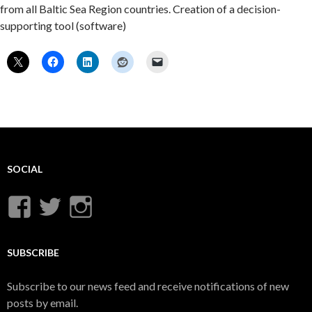
from all Baltic Sea Region countries. Creation of a decision-
supporting tool (software)
SOCIAL
View
View
View
UnderwaterMunitions’s
idum__’s
idum__’s
profile
profile
profile
SUBSCRIBE
on
on
on
Subscribe to our news feed and receive notifications of new
Facebook
Twitter
Instagram
posts by email.