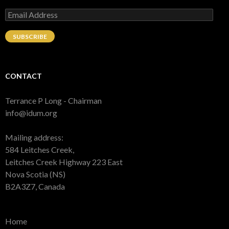
Email
Address
SUBSCRIBE
CONTACT
Terrance P Long - Chairman
info@idum.org
Mailing address:
584 Leitches Creek,
Leitches Creek Highway 223 East
Nova Scotia (NS)
B2A3Z7, Canada
Home