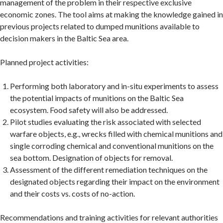
management of the problem in their respective exclusive
economic zones. The tool aims at making the knowledge gained in
previous projects related to dumped munitions available to
decision makers in the Baltic Sea area.
Planned project activities:
Performing both laboratory and in-situ experiments to assess
the potential impacts of munitions on the Baltic Sea
ecosystem. Food safety will also be addressed.
Pilot studies evaluating the risk associated with selected
warfare objects, e.g., wrecks filled with chemical munitions and
single corroding chemical and conventional munitions on the
sea bottom. Designation of objects for removal.
Assessment of the different remediation techniques on the
designated objects regarding their impact on the environment
and their costs vs. costs of no-action.
Recommendations and training activities for relevant authorities