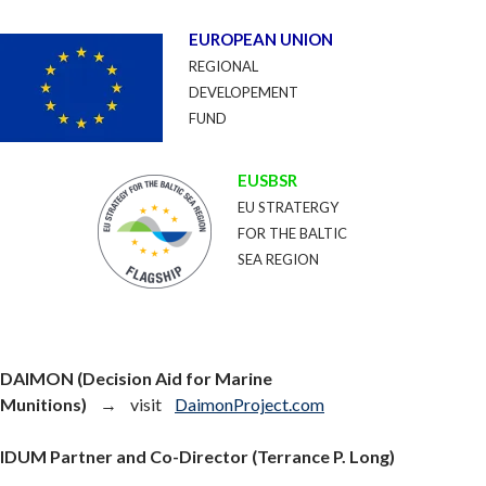
EUROPEAN UNION
REGIONAL
DEVELOPEMENT
FUND
EUSBSR
EU STRATERGY
FOR THE BALTIC
SEA REGION
DAIMON (Decision Aid for Marine
Munitions)
→ visit
DaimonProject.com
IDUM Partner and Co-Director (Terrance P. Long)