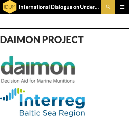
Search
International Dialogue on Underwater Munitions
SKIP
PRIMAR
TO
MENU
CONTENT
DAIMON PROJECT