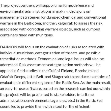
The project partners will support maritime, defense and
environmental administrations in making decisions on
management strategies for dumped chemical and conventional
warfare in the Baltic Sea, and the Skagerrak to assess the risk
associated with corroding warfare objects, such as dumped
containers filled with munitions.
DAIMON will focus on the evaluation of risks associated with
individual munitions, categorization of threats, and possible
remediation methods. Economical and legal issues will also be
addressed. Risk assessment/categorization methods will be
applied in field studies in the Gulf of Finland, Bornholm and
Gdańsk Deeps, Little Belt, and Skagerrak to produce examples of
evaluation in different regions of the Baltic Sea. As the main result,
an easy-to-use software, based on the research carried out within
the project, will be presented to stakeholders (maritime
administration, environmental agencies, etc.) in the Baltic Sea
countries to provide them with a tool for the efficient