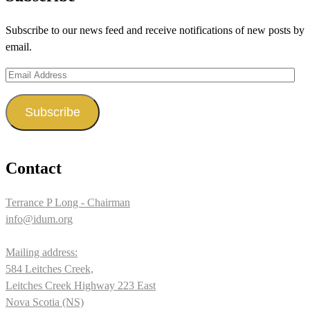
on
on
on
Subscribe to our news feed and receive notifications of new posts by
Facebook
Twitter
Instagram
email.
Email
Address
Subscribe
Contact
Terrance P Long - Chairman
info@idum.org
Mailing address:
584 Leitches Creek,
Leitches Creek Highway 223 East
Nova Scotia (NS)