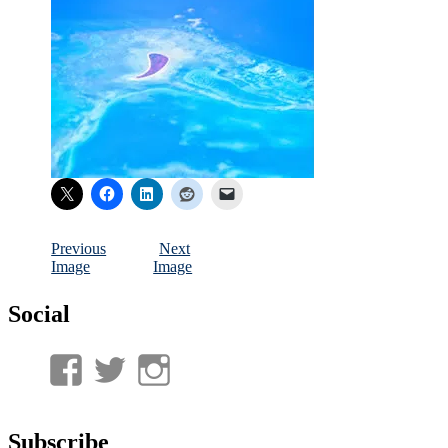
Previous
Next
Image
Image
Social
View
View
View
UnderwaterMunitions’s
idum__’s
idum__’s
profile
profile
profile
Subscribe