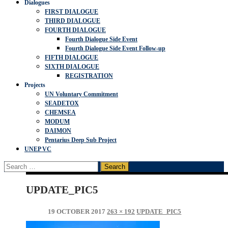
Dialogues
FIRST DIALOGUE
THIRD DIALOGUE
FOURTH DIALOGUE
Fourth Dialogue Side Event
Fourth Dialogue Side Event Follow-up
FIFTH DIALOGUE
SIXTH DIALOGUE
REGISTRATION
Projects
UN Voluntary Commitment
SEADETOX
CHEMSEA
MODUM
DAIMON
Pentarius Deep Sub Project
UNEP VC
Search
for:
UPDATE_PIC5
19 OCTOBER 2017
263 × 192
UPDATE_PIC5