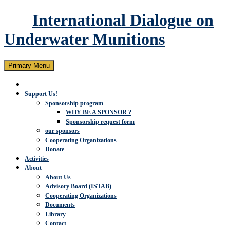
International Dialogue on
Underwater Munitions
Search
Skip
Primary Menu
to
content
Support Us!
Sponsorship program
WHY BE A SPONSOR ?
Sponsorship request form
our sponsors
Cooperating Organizations
Donate
Activities
About
About Us
Advisory Board (ISTAB)
Cooperating Organizations
Documents
Library
Contact