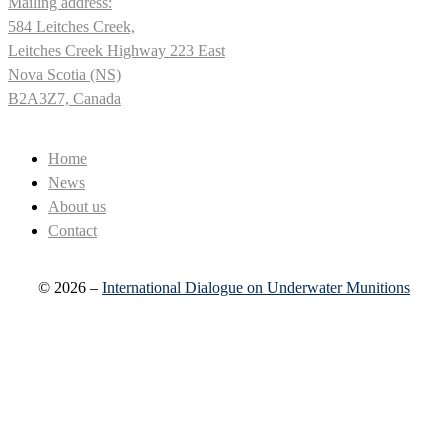
Mailing address:
584 Leitches Creek,
Leitches Creek Highway 223 East
Nova Scotia (NS)
B2A3Z7, Canada
Home
News
About us
Contact
© 2026 –
International Dialogue on Underwater Munitions