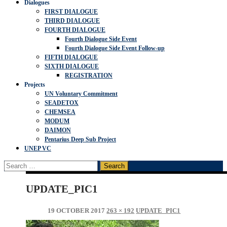
Dialogues
FIRST DIALOGUE
THIRD DIALOGUE
FOURTH DIALOGUE
Fourth Dialogue Side Event
Fourth Dialogue Side Event Follow-up
FIFTH DIALOGUE
SIXTH DIALOGUE
REGISTRATION
Projects
UN Voluntary Commitment
SEADETOX
CHEMSEA
MODUM
DAIMON
Pentarius Deep Sub Project
UNEP VC
Search
for:
UPDATE_PIC1
19 OCTOBER 2017
263 × 192
UPDATE_PIC1