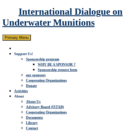
International Dialogue on
Underwater Munitions
Search
Skip
Primary Menu
to
content
Support Us!
Sponsorship program
WHY BE A SPONSOR ?
Sponsorship request form
our sponsors
Cooperating Organizations
Donate
Activities
About
About Us
Advisory Board (ISTAB)
Cooperating Organizations
Documents
Library
Contact