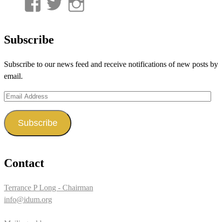
View
View
View
UnderwaterMunitions’s
idum__’s
idum__’s
profile
profile
profile
Subscribe
on
on
on
Subscribe to our news feed and receive notifications of new posts by
Facebook
Twitter
Instagram
email.
Email
Address
Subscribe
Contact
Terrance P Long - Chairman
info@idum.org