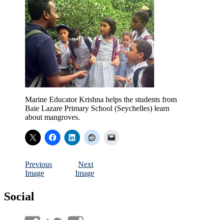
Marine Educator Krishna helps the students from
Baie Lazare Primary School (Seychelles) learn
about mangroves.
Previous
Next
Image
Image
Social