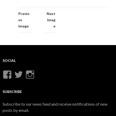
Previo
Next
us
Imag
Image
e
SOCIAL
View
View
View
UnderwaterMunitions’s
idum__’s
idum__’s
profile
profile
profile
SUBSCRIBE
on
on
on
Subscribe to our news feed and receive notifications of new
Facebook
Twitter
Instagram
posts by email.