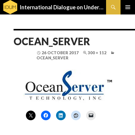
Search
International Dialogue on Underwater Munitions
SKIP
PRIMAR
TO
MENU
CONTENT
OCEAN_SERVER
26 OCTOBER 2017
300 × 112
OCEAN_SERVER