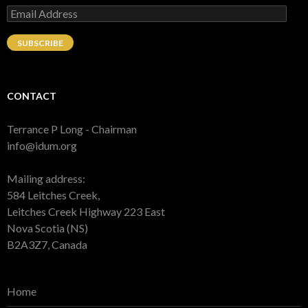
Email
Address
SUBSCRIBE
CONTACT
Terrance P Long - Chairman
info@idum.org
Mailing address:
584 Leitches Creek,
Leitches Creek Highway 223 East
Nova Scotia (NS)
B2A3Z7, Canada
Home