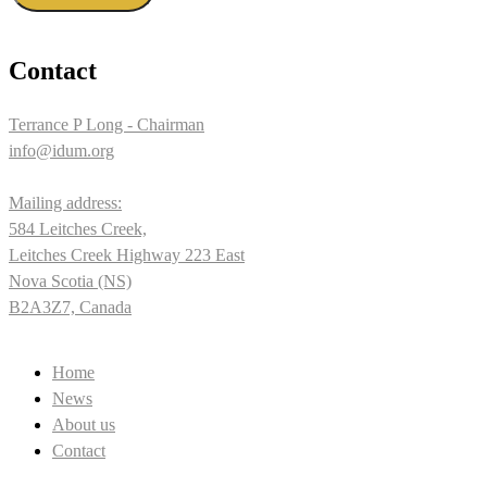
Contact
Terrance P Long - Chairman
info@idum.org
Mailing address:
584 Leitches Creek,
Leitches Creek Highway 223 East
Nova Scotia (NS)
B2A3Z7, Canada
Home
News
About us
Contact