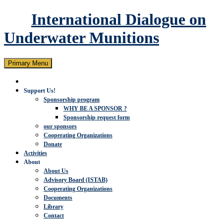
International Dialogue on
Underwater Munitions
Search
Skip
Primary Menu
to
content
Support Us!
Sponsorship program
WHY BE A SPONSOR ?
Sponsorship request form
our sponsors
Cooperating Organizations
Donate
Activities
About
About Us
Advisory Board (ISTAB)
Cooperating Organizations
Documents
Library
Contact