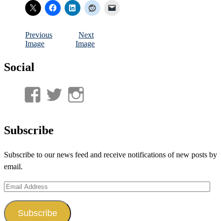
Previous
Next
Image
Image
Social
View
View
View
UnderwaterMunitions’s
idum__’s
idum__’s
profile
profile
profile
Subscribe
on
on
on
Subscribe to our news feed and receive notifications of new posts by
Facebook
Twitter
Instagram
email.
Email
Address
Subscribe