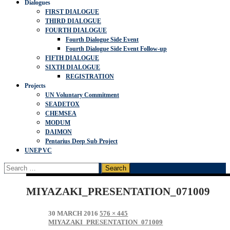
Dialogues
FIRST DIALOGUE
THIRD DIALOGUE
FOURTH DIALOGUE
Fourth Dialogue Side Event
Fourth Dialogue Side Event Follow-up
FIFTH DIALOGUE
SIXTH DIALOGUE
REGISTRATION
Projects
UN Voluntary Commitment
SEADETOX
CHEMSEA
MODUM
DAIMON
Pentarius Deep Sub Project
UNEP VC
Search
for:
MIYAZAKI_PRESENTATION_071009
30 MARCH 2016
576 × 445
MIYAZAKI_PRESENTATION_071009