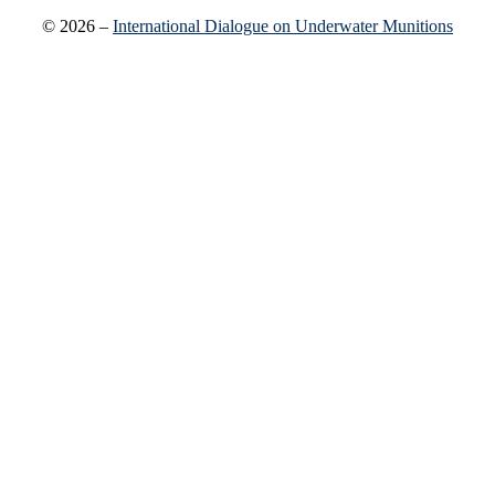
© 2026 –
International Dialogue on Underwater Munitions