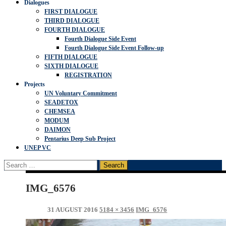
Dialogues
FIRST DIALOGUE
THIRD DIALOGUE
FOURTH DIALOGUE
Fourth Dialogue Side Event
Fourth Dialogue Side Event Follow-up
FIFTH DIALOGUE
SIXTH DIALOGUE
REGISTRATION
Projects
UN Voluntary Commitment
SEADETOX
CHEMSEA
MODUM
DAIMON
Pentarius Deep Sub Project
UNEP VC
Search
for:
IMG_6576
31 AUGUST 2016
5184 × 3456
IMG_6576