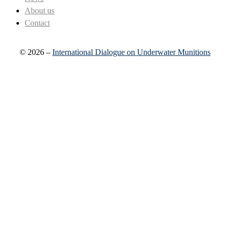
About us
Contact
© 2026 –
International Dialogue on Underwater Munitions