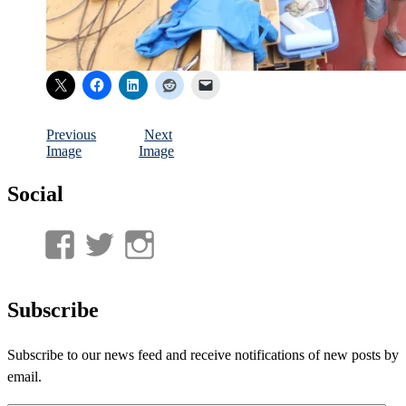
Previous
Next
Image
Image
Social
View
View
View
UnderwaterMunitions’s
idum__’s
idum__’s
profile
profile
profile
Subscribe
on
on
on
Subscribe to our news feed and receive notifications of new posts by
Facebook
Twitter
Instagram
email.