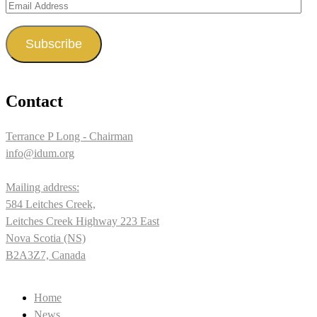
Email
Address
Subscribe
Contact
Terrance P Long - Chairman
info@idum.org
Mailing address:
584 Leitches Creek,
Leitches Creek Highway 223 East
Nova Scotia (NS)
B2A3Z7, Canada
Home
News