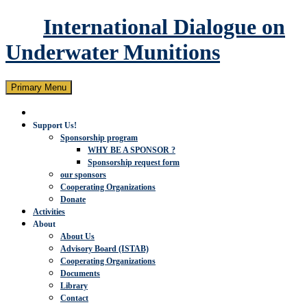
International Dialogue on
Underwater Munitions
Search
Skip
Primary Menu
to
content
Support Us!
Sponsorship program
WHY BE A SPONSOR ?
Sponsorship request form
our sponsors
Cooperating Organizations
Donate
Activities
About
About Us
Advisory Board (ISTAB)
Cooperating Organizations
Documents
Library
Contact