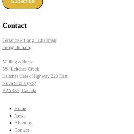
Subscribe
Contact
Terrance P Long - Chairman
info@idum.org
Mailing address:
584 Leitches Creek,
Leitches Creek Highway 223 East
Nova Scotia (NS)
B2A3Z7, Canada
Home
News
About us
Contact