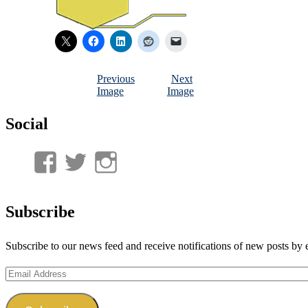
Previous
Next
Image
Image
Social
View
View
View
UnderwaterMunitions’s
idum__’s
idum__’s
profile
profile
profile
Subscribe
on
on
on
Subscribe to our news feed and receive notifications of new posts by 
Facebook
Twitter
Instagram
Email
Address