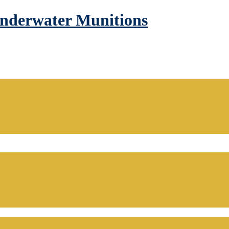
Underwater Munitions