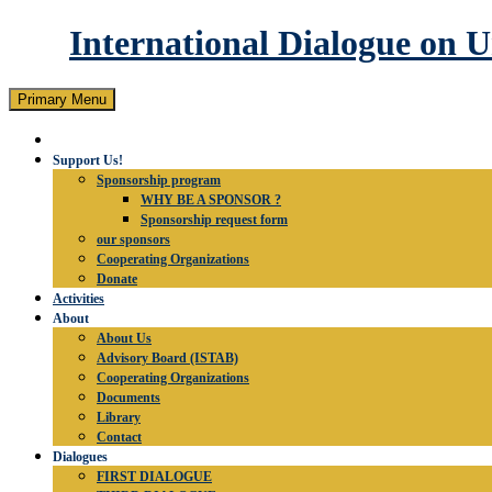
International Dialogue on 
Search
Skip
Primary Menu
to
content
Support Us!
Sponsorship program
WHY BE A SPONSOR ?
Sponsorship request form
our sponsors
Cooperating Organizations
Donate
Activities
About
About Us
Advisory Board (ISTAB)
Cooperating Organizations
Documents
Library
Contact
Dialogues
FIRST DIALOGUE