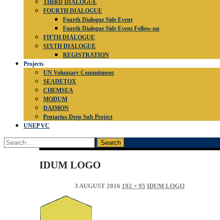
THIRD DIALOGUE
FOURTH DIALOGUE
Fourth Dialogue Side Event
Fourth Dialogue Side Event Follow-up
FIFTH DIALOGUE
SIXTH DIALOGUE
REGISTRATION
Projects
UN Voluntary Commitment
SEADETOX
CHEMSEA
MODUM
DAIMON
Pentarius Deep Sub Project
UNEP VC
Search
for:
IDUM LOGO
3 AUGUST 2016
192 × 95
IDUM LOGO