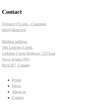
Contact
Terrance P Long - Chairman
info@idum.org
Mailing address:
584 Leitches Creek,
Leitches Creek Highway 223 East
Nova Scotia (NS)
B2A3Z7, Canada
Home
News
About us
Contact