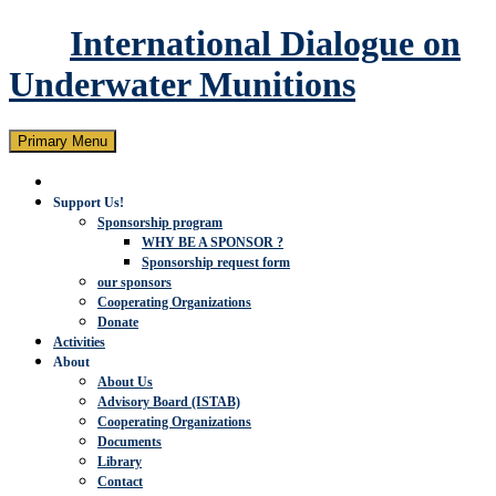
International Dialogue on
Underwater Munitions
Search
Skip
Primary Menu
to
content
Support Us!
Sponsorship program
WHY BE A SPONSOR ?
Sponsorship request form
our sponsors
Cooperating Organizations
Donate
Activities
About
About Us
Advisory Board (ISTAB)
Cooperating Organizations
Documents
Library
Contact