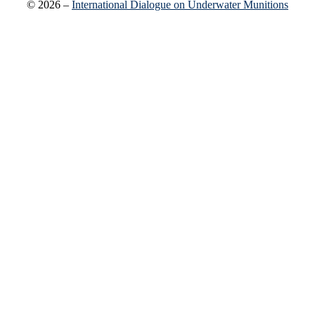
© 2026 –
International Dialogue on Underwater Munitions