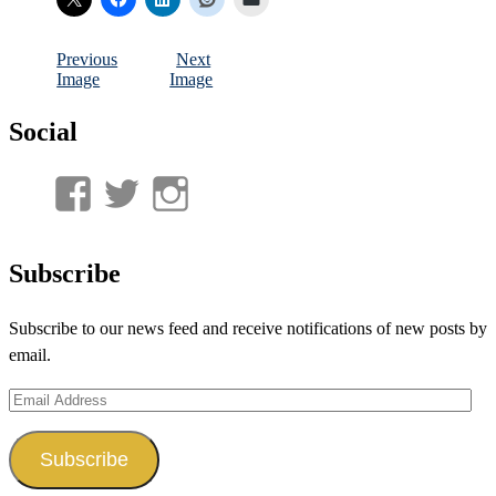
Previous
Next
Image
Image
Social
View
View
View
UnderwaterMunitions’s
idum__’s
idum__’s
profile
profile
profile
Subscribe
on
on
on
Subscribe to our news feed and receive notifications of new posts by
Facebook
Twitter
Instagram
email.
Email
Address
Subscribe