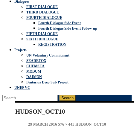
Dialogues
FIRST DIALOGUE
THIRD DIALOGUE
FOURTH DIALOGUE
Fourth Dialogue Side Event
Fourth Dialogue Side Event Follow-up
FIFTH DIALOGUE
SIXTH DIALOGUE
REGISTRATION
Projects
UN Voluntary Commitment
SEADETOX
CHEMSEA
MODUM
DAIMON
Pentarius Deep Sub Project
UNEP VC
Search
for:
HUDSON_OCT10
29 MARCH 2016
576 × 445
HUDSON_OCT10