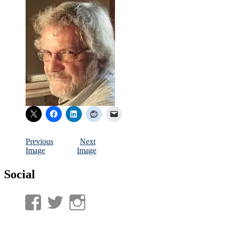
Previous
Next
Image
Image
Social
View
View
View
UnderwaterMunitions’s
idum__’s
idum__’s