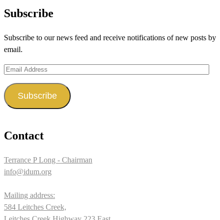
profile
profile
profile
Subscribe
on
on
on
Subscribe to our news feed and receive notifications of new posts by
Facebook
Twitter
Instagram
email.
Email
Address
Subscribe
Contact
Terrance P Long - Chairman
info@idum.org
Mailing address:
584 Leitches Creek,
Leitches Creek Highway 223 East