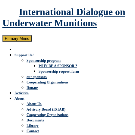
International Dialogue on
Underwater Munitions
Search
Skip
Primary Menu
to
content
Support Us!
Sponsorship program
WHY BE A SPONSOR ?
Sponsorship request form
our sponsors
Cooperating Organizations
Donate
Activities
About
About Us
Advisory Board (ISTAB)
Cooperating Organizations
Documents
Library
Contact