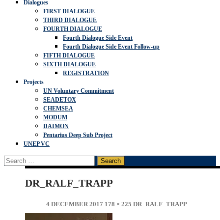
Dialogues
FIRST DIALOGUE
THIRD DIALOGUE
FOURTH DIALOGUE
Fourth Dialogue Side Event
Fourth Dialogue Side Event Follow-up
FIFTH DIALOGUE
SIXTH DIALOGUE
REGISTRATION
Projects
UN Voluntary Commitment
SEADETOX
CHEMSEA
MODUM
DAIMON
Pentarius Deep Sub Project
UNEP VC
Search
for:
DR_RALF_TRAPP
4 DECEMBER 2017
178 × 225
DR_RALF_TRAPP