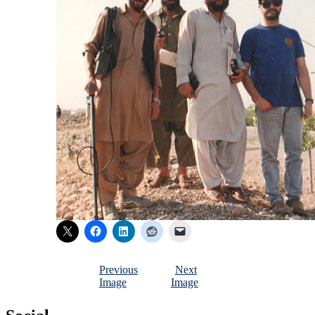
Previous
Next
Image
Image