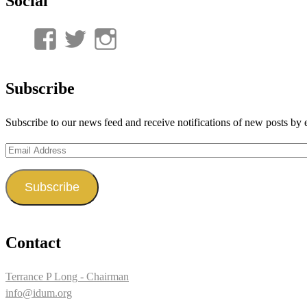
Social
View
View
View
UnderwaterMunitions’s
idum__’s
idum__’s
profile
profile
profile
Subscribe
on
on
on
Subscribe to our news feed and receive notifications of new posts by 
Facebook
Twitter
Instagram
Email
Address
Subscribe
Contact
Terrance P Long - Chairman
info@idum.org