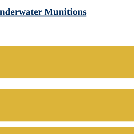
Underwater Munitions