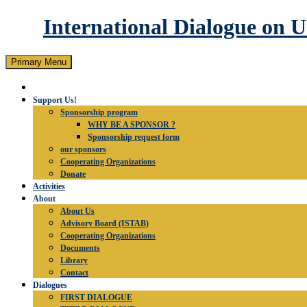
International Dialogue on 
Search
Skip
Primary Menu
to
content
Support Us!
Sponsorship program
WHY BE A SPONSOR ?
Sponsorship request form
our sponsors
Cooperating Organizations
Donate
Activities
About
About Us
Advisory Board (ISTAB)
Cooperating Organizations
Documents
Library
Contact
Dialogues
FIRST DIALOGUE