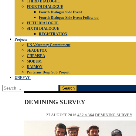
THIRD DIALOGUE
FOURTH DIALOGUE
Fourth Dialogue Side Event
Fourth Dialogue Side Event Follow-up
FIFTH DIALOGUE
SIXTH DIALOGUE
REGISTRATION
Projects
UN Voluntary Commitment
SEADETOX
CHEMSEA
MODUM
DAIMON
Pentarius Deep Sub Project
UNEP VC
Search
for:
DEMINING SURVEY
27 AUGUST 2016
432 × 364
DEMINING SURVEY