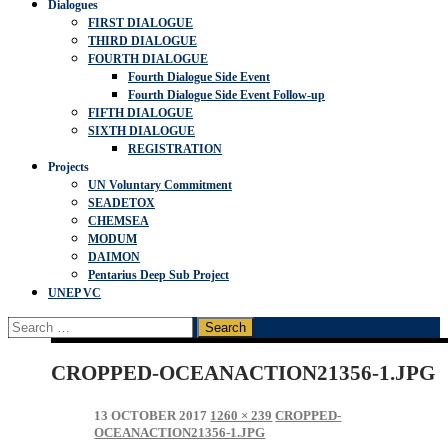
Dialogues
FIRST DIALOGUE
THIRD DIALOGUE
FOURTH DIALOGUE
Fourth Dialogue Side Event
Fourth Dialogue Side Event Follow-up
FIFTH DIALOGUE
SIXTH DIALOGUE
REGISTRATION
Projects
UN Voluntary Commitment
SEADETOX
CHEMSEA
MODUM
DAIMON
Pentarius Deep Sub Project
UNEP VC
Search
for:
CROPPED-OCEANACTION21356-1.JPG
13 OCTOBER 2017
1260 × 239
CROPPED-
OCEANACTION21356-1.JPG