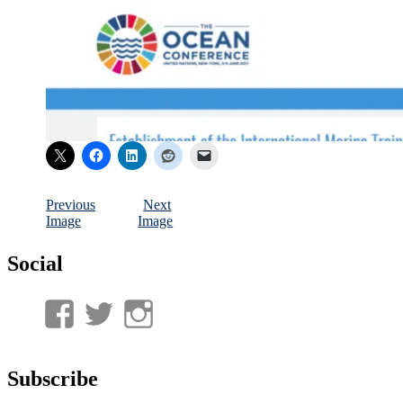
Previous
Next
Image
Image
Social
View
View
View
UnderwaterMunitions’s
idum__’s
idum__’s
profile
profile
profile
Subscribe