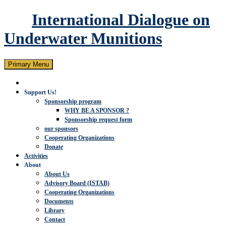
International Dialogue on
Underwater Munitions
Search
Skip
Primary Menu
to
content
Support Us!
Sponsorship program
WHY BE A SPONSOR ?
Sponsorship request form
our sponsors
Cooperating Organizations
Donate
Activities
About
About Us
Advisory Board (ISTAB)
Cooperating Organizations
Documents
Library
Contact