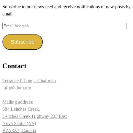
on
on
on
Subscribe to our news feed and receive notifications of new posts by
Facebook
Twitter
Instagram
email.
Email
Address
Subscribe
Contact
Terrance P Long - Chairman
info@idum.org
Mailing address:
584 Leitches Creek,
Leitches Creek Highway 223 East
Nova Scotia (NS)
B2A3Z7, Canada