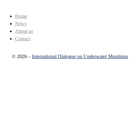
Home
News
About us
Contact
© 2026 –
International Dialogue on Underwater Munitions