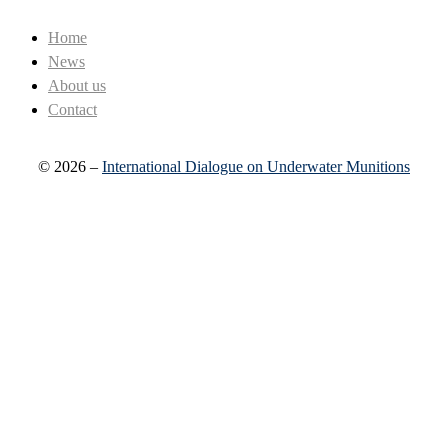
Home
News
About us
Contact
© 2026 –
International Dialogue on Underwater Munitions