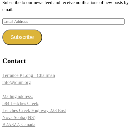
Subscribe to our news feed and receive notifications of new posts by
Facebook
Twitter
Instagram
email.
Email
Address
Subscribe
Contact
Terrance P Long - Chairman
info@idum.org
Mailing address:
584 Leitches Creek,
Leitches Creek Highway 223 East
Nova Scotia (NS)
B2A3Z7, Canada