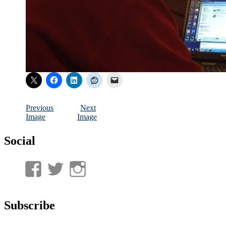
Previous
Next
Image
Image
Social
View
View
View
UnderwaterMunitions’s
idum__’s
idum__’s
profile
profile
profile
Subscribe
on
on
on