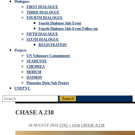
Dialogues
FIRST DIALOGUE
THIRD DIALOGUE
FOURTH DIALOGUE
Fourth Dialogue Side Event
Fourth Dialogue Side Event Follow-up
FIFTH DIALOGUE
SIXTH DIALOGUE
REGISTRATION
Projects
UN Voluntary Commitment
SEADETOX
CHEMSEA
MODUM
DAIMON
Pentarius Deep Sub Project
UNEP VC
Search
for:
CHASE A 238
28 AUGUST 2016
2592 × 1936
CHASE A 238