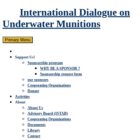
International Dialogue on
Underwater Munitions
Search
Skip
Primary Menu
to
content
Support Us!
Sponsorship program
WHY BE A SPONSOR ?
Sponsorship request form
our sponsors
Cooperating Organizations
Donate
Activities
About
About Us
Advisory Board (ISTAB)
Cooperating Organizations
Documents
Library
Contact