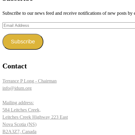
Twitter
on
Subscribe to our news feed and receive notifications of new posts by 
Instagram
Email
Address
Subscribe
Contact
Terrance P Long - Chairman
info@idum.org
Mailing address:
584 Leitches Creek,
Leitches Creek Highway 223 East
Nova Scotia (NS)
B2A3Z7, Canada