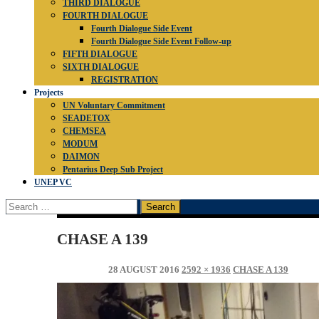
THIRD DIALOGUE
FOURTH DIALOGUE
Fourth Dialogue Side Event
Fourth Dialogue Side Event Follow-up
FIFTH DIALOGUE
SIXTH DIALOGUE
REGISTRATION
Projects
UN Voluntary Commitment
SEADETOX
CHEMSEA
MODUM
DAIMON
Pentarius Deep Sub Project
UNEP VC
Search
for:
CHASE A 139
28 AUGUST 2016
2592 × 1936
CHASE A 139