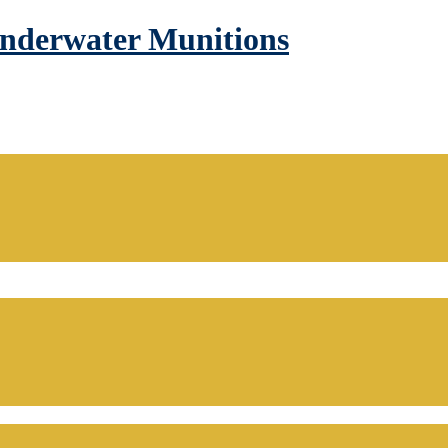
Underwater Munitions