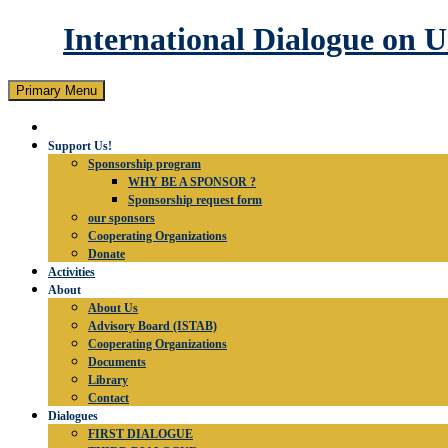
International Dialogue on 
Search
Skip
Primary Menu
to
content
Support Us!
Sponsorship program
WHY BE A SPONSOR ?
Sponsorship request form
our sponsors
Cooperating Organizations
Donate
Activities
About
About Us
Advisory Board (ISTAB)
Cooperating Organizations
Documents
Library
Contact
Dialogues
FIRST DIALOGUE