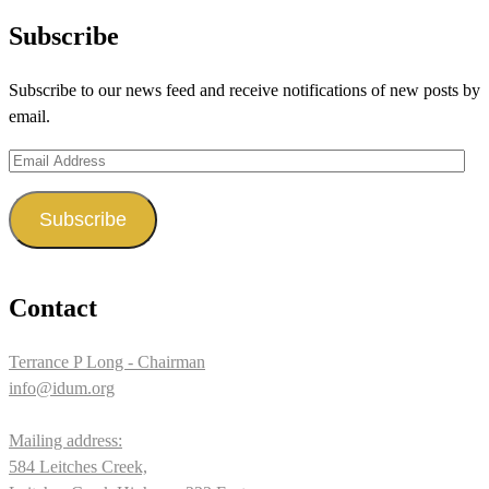
profile
profile
profile
Subscribe
on
on
on
Subscribe to our news feed and receive notifications of new posts by
Facebook
Twitter
Instagram
email.
Email
Address
Subscribe
Contact
Terrance P Long - Chairman
info@idum.org
Mailing address:
584 Leitches Creek,