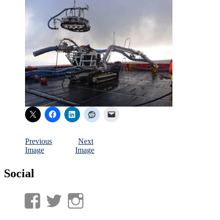
Previous
Next
Image
Image
Social
View
View
View
UnderwaterMunitions’s
idum__’s
idum__’s