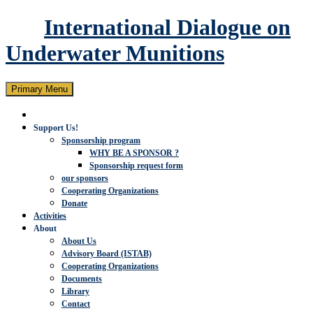
International Dialogue on
Underwater Munitions
Search
Skip
Primary Menu
to
content
Support Us!
Sponsorship program
WHY BE A SPONSOR ?
Sponsorship request form
our sponsors
Cooperating Organizations
Donate
Activities
About
About Us
Advisory Board (ISTAB)
Cooperating Organizations
Documents
Library
Contact