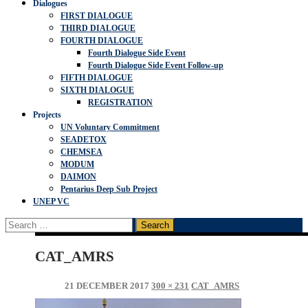
Dialogues
FIRST DIALOGUE
THIRD DIALOGUE
FOURTH DIALOGUE
Fourth Dialogue Side Event
Fourth Dialogue Side Event Follow-up
FIFTH DIALOGUE
SIXTH DIALOGUE
REGISTRATION
Projects
UN Voluntary Commitment
SEADETOX
CHEMSEA
MODUM
DAIMON
Pentarius Deep Sub Project
UNEP VC
Search
for:
CAT_AMRS
21 DECEMBER 2017
300 × 231
CAT_AMRS