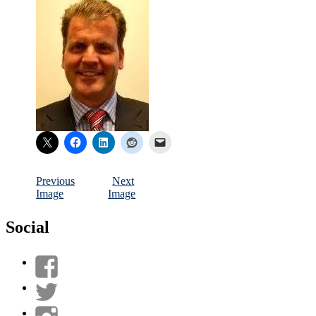
Previous
Next
Image
Image
Social
View
UnderwaterMunitions’s
View