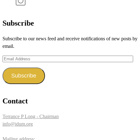
profile
idum__’s
View
on
profile
idum__’s
Facebook
on
profile
Subscribe
Twitter
on
Subscribe to our news feed and receive notifications of new posts by
Instagram
email.
Email
Address
Subscribe
Contact
Terrance P Long - Chairman
info@idum.org
Mailing address: