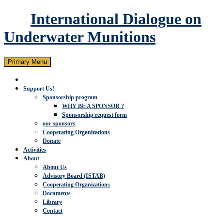
International Dialogue on
Underwater Munitions
Search
Skip
Primary Menu
to
content
Support Us!
Sponsorship program
WHY BE A SPONSOR ?
Sponsorship request form
our sponsors
Cooperating Organizations
Donate
Activities
About
About Us
Advisory Board (ISTAB)
Cooperating Organizations
Documents
Library
Contact