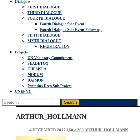
Dialogues
FIRST DIALOGUE
THIRD DIALOGUE
FOURTH DIALOGUE
Fourth Dialogue Side Event
Fourth Dialogue Side Event Follow-up
FIFTH DIALOGUE
SIXTH DIALOGUE
REGISTRATION
Projects
UN Voluntary Commitment
SEADETOX
CHEMSEA
MODUM
DAIMON
Pentarius Deep Sub Project
UNEP VC
Search
for:
ARTHUR_HOLLMANN
4 DECEMBER 2017
160 × 200
ARTHUR_HOLLMANN