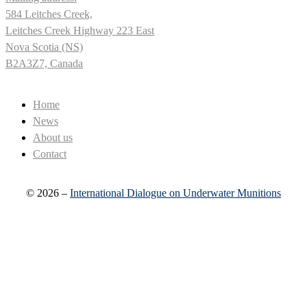
584 Leitches Creek,
Leitches Creek Highway 223 East
Nova Scotia (NS)
B2A3Z7, Canada
Home
News
About us
Contact
© 2026 –
International Dialogue on Underwater Munitions