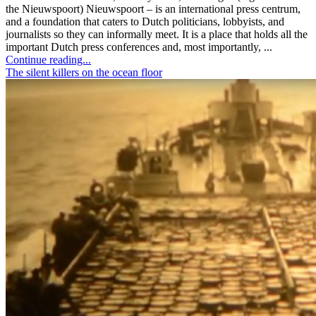
the Nieuwspoort) Nieuwspoort – is an international press centrum,
and a foundation that caters to Dutch politicians, lobbyists, and
journalists so they can informally meet. It is a place that holds all the
important Dutch press conferences and, most importantly, ...
Continue reading...
The silent killers on the ocean floor