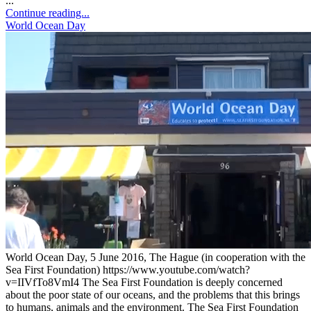
...
Continue reading...
World Ocean Day
World Ocean Day, 5 June 2016, The Hague (in cooperation with the
Sea First Foundation) https://www.youtube.com/watch?
v=IIVfTo8VmI4 The Sea First Foundation is deeply concerned
about the poor state of our oceans, and the problems that this brings
to humans, animals and the environment. The Sea First Foundation