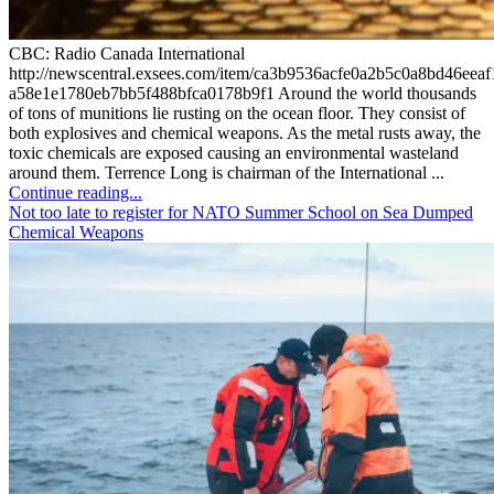
CBC: Radio Canada International
http://newscentral.exsees.com/item/ca3b9536acfe0a2b5c0a8bd46eeaf
a58e1e1780eb7bb5f488bfca0178b9f1 Around the world thousands
of tons of munitions lie rusting on the ocean floor. They consist of
both explosives and chemical weapons. As the metal rusts away, the
toxic chemicals are exposed causing an environmental wasteland
around them. Terrence Long is chairman of the International ...
Continue reading...
Not too late to register for NATO Summer School on Sea Dumped
Chemical Weapons