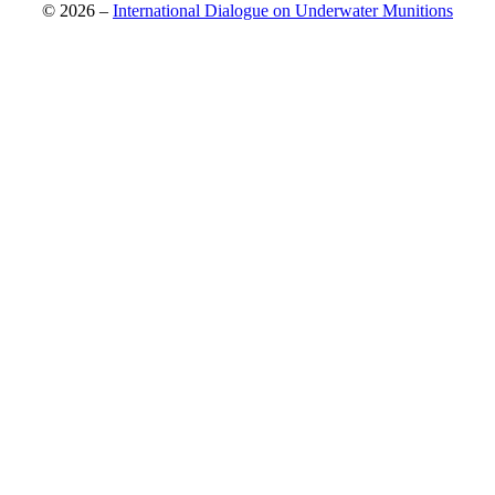
© 2026 –
International Dialogue on Underwater Munitions