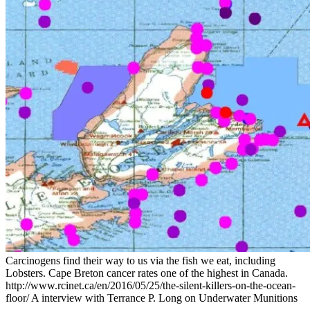
Carcinogens find their way to us via the fish we eat, including
Lobsters. Cape Breton cancer rates one of the highest in Canada.
http://www.rcinet.ca/en/2016/05/25/the-silent-killers-on-the-ocean-
floor/ A interview with Terrance P. Long on Underwater Munitions