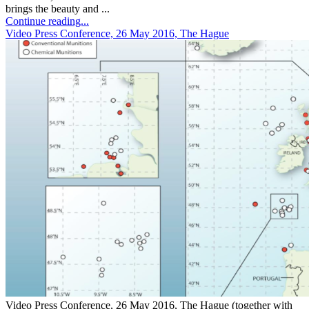
brings the beauty and ...
Continue reading...
Video Press Conference, 26 May 2016, The Hague
Video Press Conference, 26 May 2016, The Hague (together with