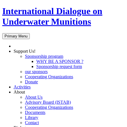
International Dialogue on
Underwater Munitions
Search
Skip
Primary Menu
to
content
Support Us!
Sponsorship program
WHY BE A SPONSOR ?
Sponsorship request form
our sponsors
Cooperating Organizations
Donate
Activities
About
About Us
Advisory Board (ISTAB)
Cooperating Organizations
Documents
Library
Contact