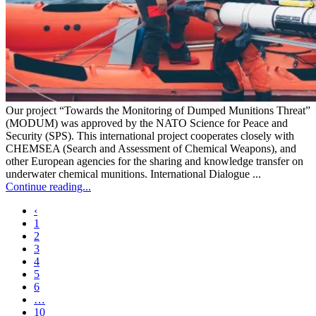
Our project “Towards the Monitoring of Dumped Munitions Threat”
(MODUM) was approved by the NATO Science for Peace and
Security (SPS). This international project cooperates closely with
CHEMSEA (Search and Assessment of Chemical Weapons), and
other European agencies for the sharing and knowledge transfer on
underwater chemical munitions. International Dialogue ...
Continue reading...
‹
1
2
3
4
5
6
…
10