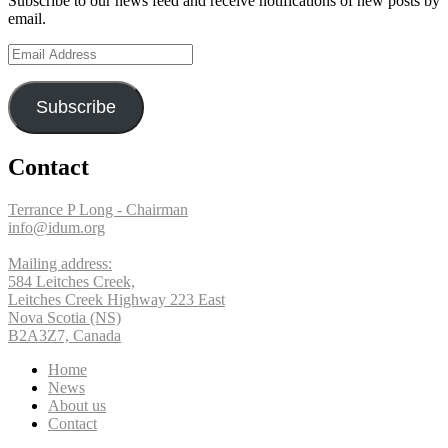
Subscribe to our news feed and receive notifications of new posts by
Twitter
on
email.
Email
Instagram
Address
Subscribe
Contact
Terrance P Long - Chairman
info@idum.org
Mailing address:
584 Leitches Creek,
Leitches Creek Highway 223 East
Nova Scotia (NS)
B2A3Z7, Canada
Home
News
About us
Contact