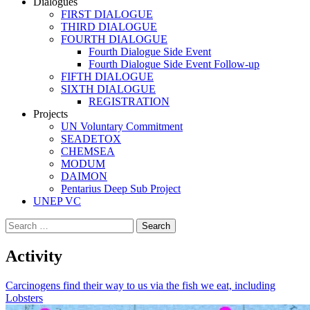
Dialogues
FIRST DIALOGUE
THIRD DIALOGUE
FOURTH DIALOGUE
Fourth Dialogue Side Event
Fourth Dialogue Side Event Follow-up
FIFTH DIALOGUE
SIXTH DIALOGUE
REGISTRATION
Projects
UN Voluntary Commitment
SEADETOX
CHEMSEA
MODUM
DAIMON
Pentarius Deep Sub Project
UNEP VC
Search
for:
Activity
Carcinogens find their way to us via the fish we eat, including
Lobsters