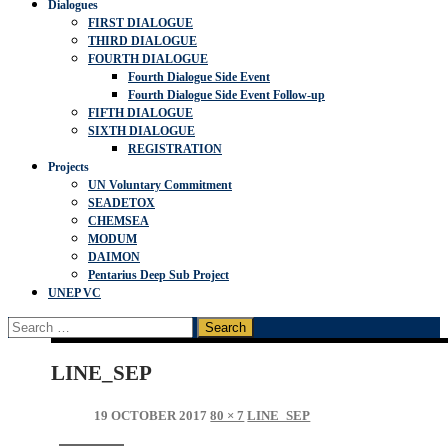
Dialogues
FIRST DIALOGUE
THIRD DIALOGUE
FOURTH DIALOGUE
Fourth Dialogue Side Event
Fourth Dialogue Side Event Follow-up
FIFTH DIALOGUE
SIXTH DIALOGUE
REGISTRATION
Projects
UN Voluntary Commitment
SEADETOX
CHEMSEA
MODUM
DAIMON
Pentarius Deep Sub Project
UNEP VC
Search
for:
LINE_SEP
19 OCTOBER 2017
80 × 7
LINE_SEP