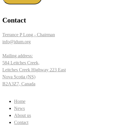
Contact
Terrance P Long - Chairman
info@idum.org
Mailing address:
584 Leitches Creek,
Leitches Creek Highway 223 East
Nova Scotia (NS)
B2A3Z7, Canada
Home
News
About us
Contact