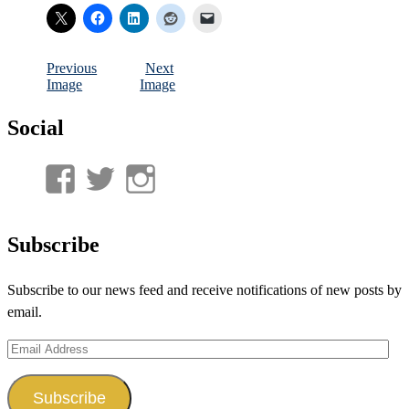
Previous
Next
Image
Image
Social
View
View
View
UnderwaterMunitions’s
idum__’s
idum__’s
profile
profile
profile
Subscribe
on
on
on
Subscribe to our news feed and receive notifications of new posts by
Facebook
Twitter
Instagram
email.
Email
Address
Subscribe