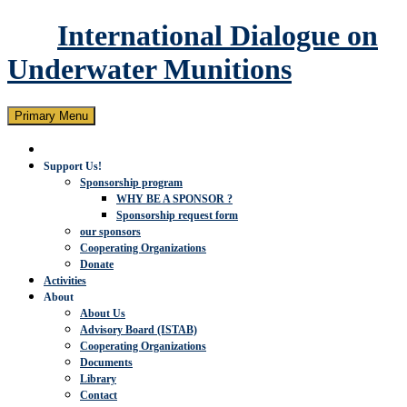
International Dialogue on
Underwater Munitions
Search
Skip
Primary Menu
to
content
Support Us!
Sponsorship program
WHY BE A SPONSOR ?
Sponsorship request form
our sponsors
Cooperating Organizations
Donate
Activities
About
About Us
Advisory Board (ISTAB)
Cooperating Organizations
Documents
Library
Contact