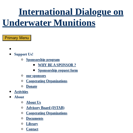
International Dialogue on
Underwater Munitions
Search
Skip
Primary Menu
to
content
Support Us!
Sponsorship program
WHY BE A SPONSOR ?
Sponsorship request form
our sponsors
Cooperating Organizations
Donate
Activities
About
About Us
Advisory Board (ISTAB)
Cooperating Organizations
Documents
Library
Contact