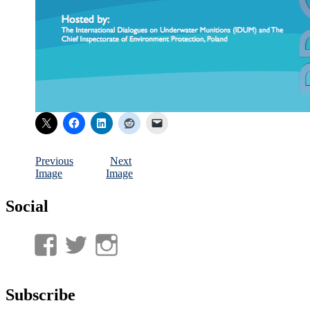
Previous
Next
Image
Image
Social
View
View
View
UnderwaterMunitions’s
idum__’s
idum__’s
profile
profile
profile
Subscribe