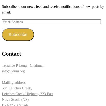
on
on
on
Subscribe to our news feed and receive notifications of new posts by
Facebook
Twitter
Instagram
email.
Email
Address
Subscribe
Contact
Terrance P Long - Chairman
info@idum.org
Mailing address:
584 Leitches Creek,
Leitches Creek Highway 223 East
Nova Scotia (NS)
B2A3Z7, Canada