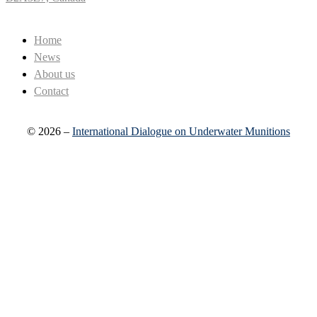
Home
News
About us
Contact
© 2026 –
International Dialogue on Underwater Munitions