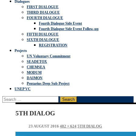
Dialogues
FIRST DIALOGUE
THIRD DIALOGUE
FOURTH DIALOGUE
Fourth Dialogue Side Event
Fourth Dialogue Side Event Follow-up
FIFTH DIALOGUE
SIXTH DIALOGUE
REGISTRATION
Projects
UN Voluntary Commitment
SEADETOX
CHEMSEA
MODUM
DAIMON
Pentarius Deep Sub Project
UNEP VC
Search
for:
5TH DIALOG
23 AUGUST 2016
482 × 624
5TH DIALOG