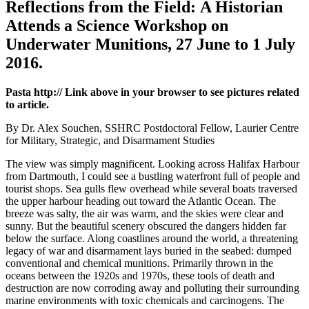
Reflections from the Field: A Historian
Attends a Science Workshop on
Underwater Munitions, 27 June to 1 July
2016.
Pasta http:// Link above in your browser to see pictures related
to article.
By Dr. Alex Souchen, SSHRC Postdoctoral Fellow, Laurier Centre
for Military, Strategic, and Disarmament Studies
The view was simply magnificent. Looking across Halifax Harbour
from Dartmouth, I could see a bustling waterfront full of people and
tourist shops. Sea gulls flew overhead while several boats traversed
the upper harbour heading out toward the Atlantic Ocean. The
breeze was salty, the air was warm, and the skies were clear and
sunny. But the beautiful scenery obscured the dangers hidden far
below the surface. Along coastlines around the world, a threatening
legacy of war and disarmament lays buried in the seabed: dumped
conventional and chemical munitions. Primarily thrown in the
oceans between the 1920s and 1970s, these tools of death and
destruction are now corroding away and polluting their surrounding
marine environments with toxic chemicals and carcinogens. The