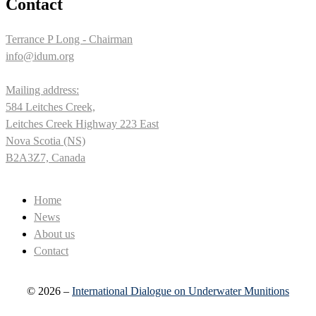
Contact
Terrance P Long - Chairman
info@idum.org
Mailing address:
584 Leitches Creek,
Leitches Creek Highway 223 East
Nova Scotia (NS)
B2A3Z7, Canada
Home
News
About us
Contact
© 2026 –
International Dialogue on Underwater Munitions