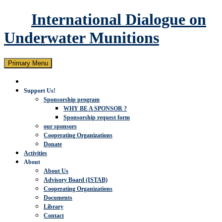
International Dialogue on
Underwater Munitions
Search
Skip
Primary Menu
to
content
Support Us!
Sponsorship program
WHY BE A SPONSOR ?
Sponsorship request form
our sponsors
Cooperating Organizations
Donate
Activities
About
About Us
Advisory Board (ISTAB)
Cooperating Organizations
Documents
Library
Contact