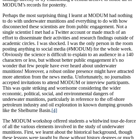
MODUM’s records for posterity.
Perhaps the most surprising thing I learnt at MODUM had nothing
to do with underwater munitions and everything to do with how
disconnected these scientists are from public engagement. Not a
single scientist I met had a Twitter account or made much of an
effort to disseminate their activities and research findings outside of
academic circles. I was shocked. I was the only person in the room
posting anything to social media (#MODUM) for the whole week.
Obviously the science is difficult to explain to an audience in a 140
characters or less, but without better public engagement it’s no
wonder that few people have ever heard about underwater
munitions! Moreover, a robust online presence might have attracted
more attention from the news media. Unfortunately, no journalists
accepted invitations to attend MODUM or interview participants.
This was quite striking and worrisome considering the wider
economic, political, social, and environmental dangers of
underwater munitions, particularly in reference to the off-shore
petroleum industry and oil exploration in known dumping grounds
like the Shelburne Basin.
[4]
The MODUM workshop offered students a whirlwind tour-de-force
of all the various elements involved in the study of underwater
munitions. First, we learnt about the historical background, though
these lessons were taught by those without history degrees or much