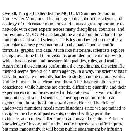
Overall, I’m glad I attended the MODUM Summer School in
Underwater Munitions. I learnt a great deal about the science and
ecology of underwater munitions and it was a great opportunity to
network with other experts across many disciplines, countries, and
professions. MODUM also taught me a lot about the value of the
humanities and social sciences. This lesson dawned on me after a
particularly dense presentation of mathematical and scientific
formulas, graphs, and data. Much like historians, scientists explore
change over time but their vision is grounded in the natural world
which has constant and measureable qualities, rules, and truths.
Apart from the scientists performing the experiments, the scientific
method seems devoid of human agency. In a way, the scientist has it
easy: humans are inherently harder to study than the natural world.
Unlike humans the environment doesn’t lie, have emotions, or a
conscience, while humans are erratic, difficult to quantify, and their
experiences cannot be recreated in laboratories. The value of the
humanities and social sciences is their appreciation for human
agency and the study of human-driven evidence. The field of
underwater munitions needs more historians since we are trained to
decipher the chaos of past events, contend with gaps in the
evidence, and contextualize human actions and reactions. A better
knowledge of history will undoubtedly improve scientific inquiry,
but most importantly, it will boost public engagement by infusing