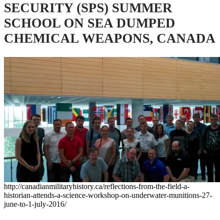
SECURITY (SPS) SUMMER
SCHOOL ON SEA DUMPED
CHEMICAL WEAPONS, CANADA
http://canadianmilitaryhistory.ca/reflections-from-the-field-a-
historian-attends-a-science-workshop-on-underwater-munitions-27-
june-to-1-july-2016/