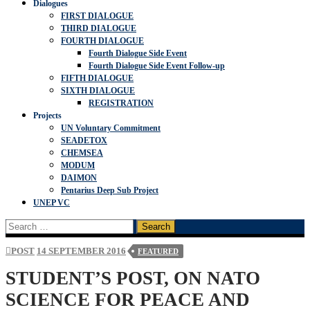
Dialogues
FIRST DIALOGUE
THIRD DIALOGUE
FOURTH DIALOGUE
Fourth Dialogue Side Event
Fourth Dialogue Side Event Follow-up
FIFTH DIALOGUE
SIXTH DIALOGUE
REGISTRATION
Projects
UN Voluntary Commitment
SEADETOX
CHEMSEA
MODUM
DAIMON
Pentarius Deep Sub Project
UNEP VC
Search
for:
POST
14 SEPTEMBER 2016
FEATURED
STUDENT’S POST, ON NATO
SCIENCE FOR PEACE AND