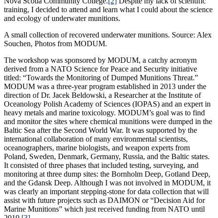
Nova Scotia Community College.
[2]
Despite my lack of scientific
training, I decided to attend and learn what I could about the science
and ecology of underwater munitions.
A small collection of recovered underwater munitions. Source: Alex
Souchen, Photos from MODUM.
The workshop was sponsored by MODUM, a catchy acronym
derived from a NATO Science for Peace and Security initiative
titled: “Towards the Monitoring of Dumped Munitions Threat.”
MODUM was a three-year program established in 2013 under the
direction of Dr. Jacek Beldowski, a Researcher at the Institute of
Oceanology Polish Academy of Sciences (IOPAS) and an expert in
heavy metals and marine toxicology. MODUM’s goal was to find
and monitor the sites where chemical munitions were dumped in the
Baltic Sea after the Second World War. It was supported by the
international collaboration of many environmental scientists,
oceanographers, marine biologists, and weapon experts from
Poland, Sweden, Denmark, Germany, Russia, and the Baltic states.
It consisted of three phases that included testing, surveying, and
monitoring at three dump sites: the Bornholm Deep, Gotland Deep,
and the Gdansk Deep. Although I was not involved in MODUM, it
was clearly an important stepping-stone for data collection that will
assist with future projects such as DAIMON or “Decision Aid for
Marine Munitions” which just received funding from NATO until
2019.
[3]