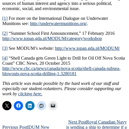
sources of human interest and agency into a serious political,
economic, social, and environmental issue.
[1]
For more on the International Dialogue on Underwater
Munitions see:
http://underwatermunitions.org/
.
[2]
“Summer School First Announcement,” 17 February 2016
http://www.iopan.gda.pl/MODUM/category/workshop
[3]
See MODUM’s website:
http://www.iopan.gda.pl/MODUM/
[4]
“Shell Canada gets Green Light to Drill for Oil Off Nova Scotia
Coast” CBC News, 20 October 2015
http://www.cbc.ca/news/canada/nova-scotia/shell-canada-subsea-
blowouts-nova-scotia-drilling-1.3280181
This article was made possible by the hard work of our staff and
especially our student-volunteers. Please consider supporting our
work by
clicking here.
Post
Next Post
Royal Canadian Navy
Previous Post
IDUM New
is sending a ship to determine if a