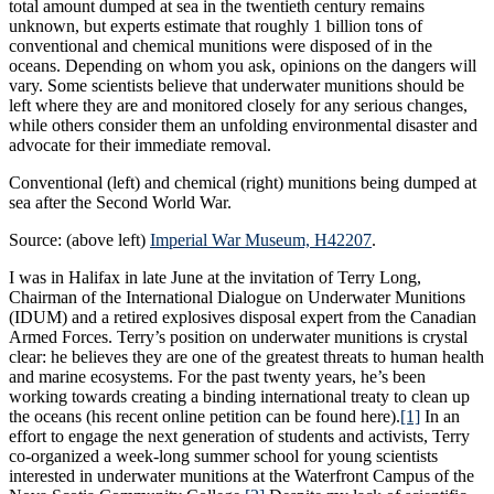
total amount dumped at sea in the twentieth century remains
unknown, but experts estimate that roughly 1 billion tons of
conventional and chemical munitions were disposed of in the
oceans. Depending on whom you ask, opinions on the dangers will
vary. Some scientists believe that underwater munitions should be
left where they are and monitored closely for any serious changes,
while others consider them an unfolding environmental disaster and
advocate for their immediate removal.
Conventional (left) and chemical (right) munitions being dumped at
sea after the Second World War.
Source: (above left)
Imperial War Museum, H42207
.
I was in Halifax in late June at the invitation of Terry Long,
Chairman of the International Dialogue on Underwater Munitions
(IDUM) and a retired explosives disposal expert from the Canadian
Armed Forces. Terry’s position on underwater munitions is crystal
clear: he believes they are one of the greatest threats to human health
and marine ecosystems. For the past twenty years, he’s been
working towards creating a binding international treaty to clean up
the oceans (his recent online petition can be found here).
[1]
In an
effort to engage the next generation of students and activists, Terry
co-organized a week-long summer school for young scientists
interested in underwater munitions at the Waterfront Campus of the