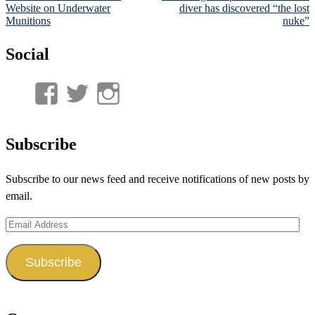
navigation
Website on Underwater
diver has discovered “the lost
Munitions
nuke”
Social
View
View
View
UnderwaterMunitions’s
idum__’s
idum__’s
profile
profile
profile
Subscribe
on
on
on
Subscribe to our news feed and receive notifications of new posts by
Facebook
Twitter
Instagram
email.
Email
Address
Subscribe