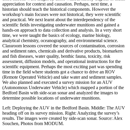
appreciation for context and causation. Perhaps, next time, a
historian should teach the historical components. However the
workshop’s main focuses were not historical, they were scientific
and practical. We next learnt about the interdependency of the
scientific fields investigating underwater munitions and gained a
hands-on approach to data collection and analysis. In a very short
time, we were taught the basics of ecology, marine biology,
analytical chemistry, oceanography, and environmental science.
Classroom lessons covered the sources of contamination, corrosion
and sediment rates, chemicals and derivative products, biomarkers
and fish diseases, water quality, benthic fauna, toxicity, risk
assessment, diffusion models, and operational instructions for the
scientific equipment. Perhaps the most exciting part was spending
time in the field where students got a chance to drive an ROV
(Remote Operated Vehicle) and take water and sediment samples.
We also planned and executed a survey mission for an AUV
(Autonomous Underwater Vehicle) which mapped a portion of the
Bedford Basin with side-scan sonar and analyzed the images to
determine possible locations of underwater munitions.
Left: Deploying the AUV in the Bedford Basin. Middle: The AUV
heading off on its survey mission. Right: Analyzing the survey’s
results. The images were created by side-scan sonar. Source: Alex
Souchen, Photos from MODUM.