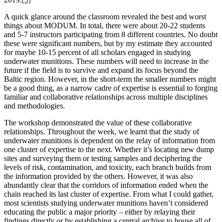
A quick glance around the classroom revealed the best and worst
things about MODUM. In total, there were about 20-22 students
and 5-7 instructors participating from 8 different countries. No doubt
these were significant numbers, but by my estimate they accounted
for maybe 10-15 percent of all scholars engaged in studying
underwater munitions. These numbers will need to increase in the
future if the field is to survive and expand its focus beyond the
Baltic region. However, in the short-term the smaller numbers might
be a good thing, as a narrow cadre of expertise is essential to forging
familiar and collaborative relationships across multiple disciplines
and methodologies.
The workshop demonstrated the value of these collaborative
relationships. Throughout the week, we learnt that the study of
underwater munitions is dependent on the relay of information from
one cluster of expertise to the next. Whether it’s locating new dump
sites and surveying them or testing samples and deciphering the
levels of risk, contamination, and toxicity, each branch builds from
the information provided by the others. However, it was also
abundantly clear that the corridors of information ended when the
chain reached its last cluster of expertise. From what I could gather,
most scientists studying underwater munitions haven’t considered
educating the public a major priority – either by relaying their
findings directly or by establishing a central archive to house all of