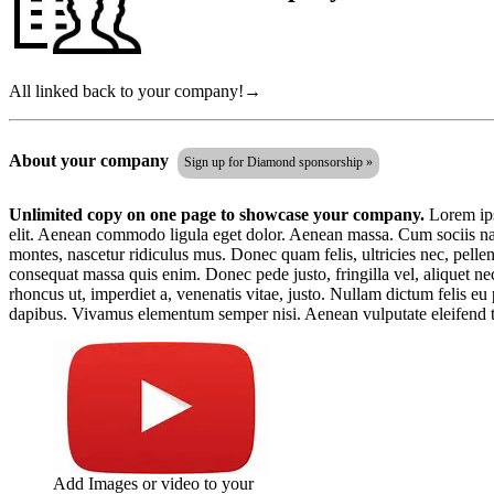
All linked back to your company!→
About your company
Sign up for Diamond sponsorship »
Unlimited copy on one page to showcase your company.
Lorem ips
elit. Aenean commodo ligula eget dolor. Aenean massa. Cum sociis nat
montes, nascetur ridiculus mus. Donec quam felis, ultricies nec, pelle
consequat massa quis enim. Donec pede justo, fringilla vel, aliquet nec
rhoncus ut, imperdiet a, venenatis vitae, justo. Nullam dictum felis eu
dapibus. Vivamus elementum semper nisi. Aenean vulputate eleifend t
Add Images or video to your