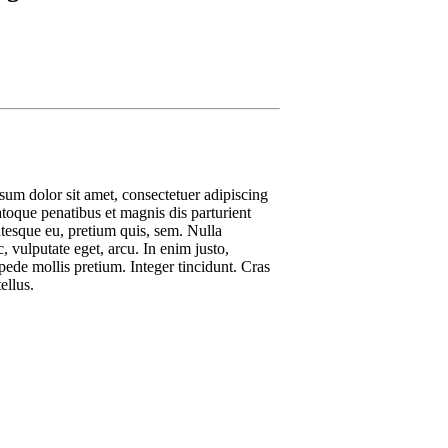
um dolor sit amet, consectetuer adipiscing
oque penatibus et magnis dis parturient
ntesque eu, pretium quis, sem. Nulla
, vulputate eget, arcu. In enim justo,
 pede mollis pretium. Integer tincidunt. Cras
ellus.