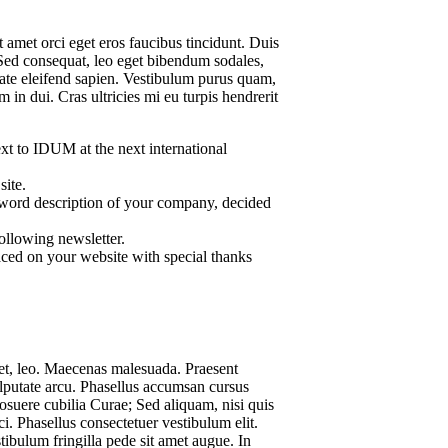
 amet orci eget eros faucibus tincidunt. Duis
 Sed consequat, leo eget bibendum sodales,
tate eleifend sapien. Vestibulum purus quam,
in dui. Cras ultricies mi eu turpis hendrerit
t to IDUM at the next international
site.
word description of your company, decided
ollowing newsletter.
ced on your website with special thanks
iet, leo. Maecenas malesuada. Praesent
ulputate arcu. Phasellus accumsan cursus
posuere cubilia Curae; Sed aliquam, nisi quis
rci. Phasellus consectetuer vestibulum elit.
ibulum fringilla pede sit amet augue. In