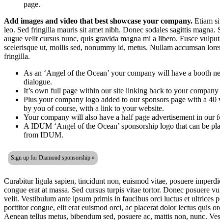
page.
Add images and video that best showcase your company.
Etiam sit
leo. Sed fringilla mauris sit amet nibh. Donec sodales sagittis magna.
augue velit cursus nunc, quis gravida magna mi a libero. Fusce vulpu
scelerisque ut, mollis sed, nonummy id, metus. Nullam accumsan lorem 
fringilla.
As an ‘Angel of the Ocean’ your company will have a booth nex
dialogue.
It’s own full page within our site linking back to your company 
Plus your company logo added to our sponsors page with a 40 
by you of course, with a link to your website.
Your company will also have a half page advertisement in our f
A IDUM ‘Angel of the Ocean’ sponsorship logo that can be pla
from IDUM.
Sign up for Diamond sponsorship »
Curabitur ligula sapien, tincidunt non, euismod vitae, posuere imperd
congue erat at massa. Sed cursus turpis vitae tortor. Donec posuere v
velit. Vestibulum ante ipsum primis in faucibus orci luctus et ultrices 
porttitor congue, elit erat euismod orci, ac placerat dolor lectus quis o
Aenean tellus metus, bibendum sed, posuere ac, mattis non, nunc. Vest