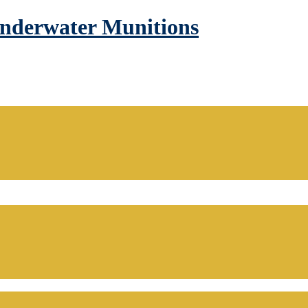
Underwater Munitions