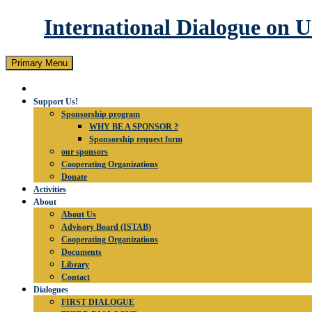
International Dialogue on 
Search
Skip
Primary Menu
to
content
Support Us!
Sponsorship program
WHY BE A SPONSOR ?
Sponsorship request form
our sponsors
Cooperating Organizations
Donate
Activities
About
About Us
Advisory Board (ISTAB)
Cooperating Organizations
Documents
Library
Contact
Dialogues
FIRST DIALOGUE