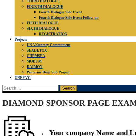
THIRD DIALOGUE
FOURTH DIALOGUE
Fourth Dialogue Side Event
Fourth Dialogue Side Event Follow-up
FIFTH DIALOGUE
SIXTH DIALOGUE
REGISTRATION
Projects
UN Voluntary Commitment
SEADETOX
CHEMSEA
MODUM
DAIMON
Pentarius Deep Sub Project
UNEP VC
Search
for:
DIAMOND SPONSOR PAGE EXA
← Your company Name and L