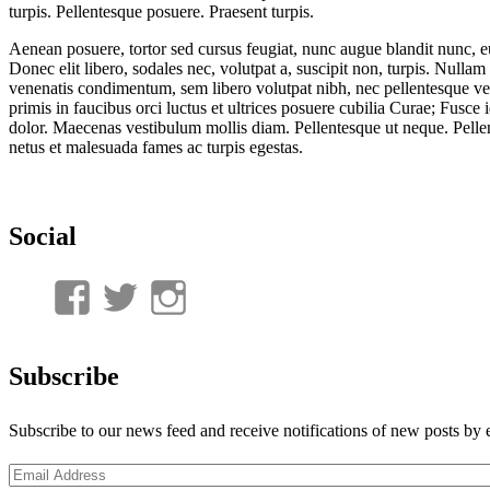
turpis. Pellentesque posuere. Praesent turpis.
Aenean posuere, tortor sed cursus feugiat, nunc augue blandit nunc, eu 
Donec elit libero, sodales nec, volutpat a, suscipit non, turpis. Nullam
venenatis condimentum, sem libero volutpat nibh, nec pellentesque ve
primis in faucibus orci luctus et ultrices posuere cubilia Curae; Fusce 
dolor. Maecenas vestibulum mollis diam. Pellentesque ut neque. Pellen
netus et malesuada fames ac turpis egestas.
Social
View
View
View
UnderwaterMunitions’s
idum__’s
idum__’s
profile
profile
profile
Subscribe
on
on
on
Subscribe to our news feed and receive notifications of new posts by 
Facebook
Twitter
Instagram
Email