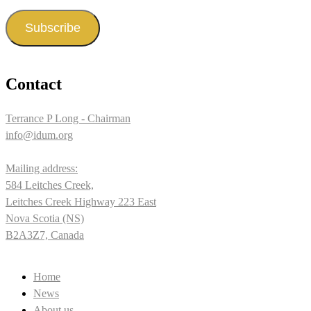
Address
Subscribe
Contact
Terrance P Long - Chairman
info@idum.org
Mailing address:
584 Leitches Creek,
Leitches Creek Highway 223 East
Nova Scotia (NS)
B2A3Z7, Canada
Home
News
About us