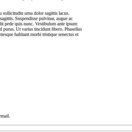
sollicitudin urna dolor sagittis lacus.
 sagittis. Suspendisse pulvinar, augue ac
lit pede quis nunc. Vestibulum ante ipsum
id purus. Ut varius tincidunt libero. Phasellus
tesque habitant morbi tristique senectus et
email.