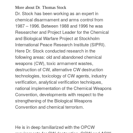
More about Dr. Thomas Stock
Dr. Stock has been working as an expert in
chemical disarmament and arms control from
1987 – 1996. Between 1988 and 1996 he was
Researcher and Project Leader for the Chemical
and Biological Warfare Project at Stockholm
International Peace Research Institute (SIPRI).
Here Dr. Stock conducted research in the
following areas: old and abandoned chemical
weapons (CW), toxic armament wastes,
destruction of CW, alternative CW destruction
technologies, toxicology of CW agents, industry
verification, analytical verification techniques,
national implementation of the Chemical Weapons
Convention, developments with respect to the
strengthening of the Biological Weapons
Convention and chemical terrorism.
He is in deep familiarized with the OPCW