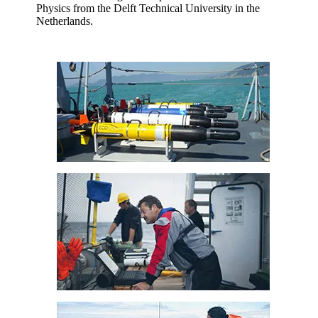
Physics from the Delft Technical University in the
Netherlands.