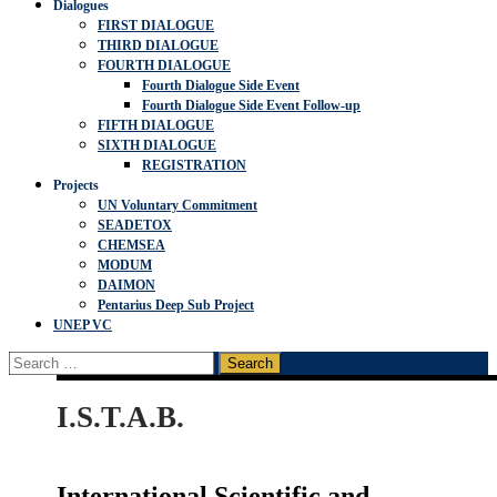
Dialogues
FIRST DIALOGUE
THIRD DIALOGUE
FOURTH DIALOGUE
Fourth Dialogue Side Event
Fourth Dialogue Side Event Follow-up
FIFTH DIALOGUE
SIXTH DIALOGUE
REGISTRATION
Projects
UN Voluntary Commitment
SEADETOX
CHEMSEA
MODUM
DAIMON
Pentarius Deep Sub Project
UNEP VC
Search
for:
I.S.T.A.B.
International Scientific and