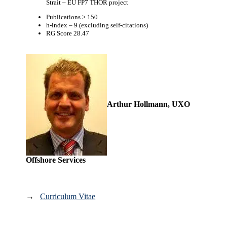
Strait – EU FP7 THOR project
Publications > 150
h-index – 9 (excluding self-citations)
RG Score 28.47
Arthur Hollmann, UXO
Offshore Services
→
Curriculum Vitae