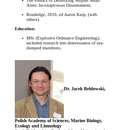
The Politics of Destroying Surplus Small
Arms: Inconspicuous Disarmament,
Routledge, 2010, ed Aaron Karp, (with
others).
Education:
MSc (Explosive Ordnance Engineering);
included research into deterioration of sea-
dumped munitions.
Dr. Jacek Beldowski,
Polish Academy of Sciences, Marine Biology,
Ecology and Limnology