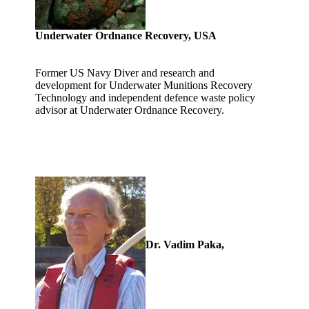
Underwater Ordnance Recovery, USA
Former US Navy Diver and research and
development for Underwater Munitions Recovery
Technology and independent defence waste policy
advisor at Underwater Ordnance Recovery.
Dr. Vadim Paka,