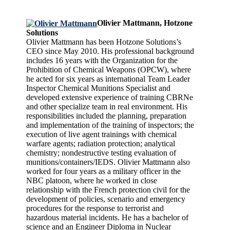
Olivier Mattmann, Hotzone
Solutions
Olivier Mattmann has been Hotzone Solutions’s
CEO since May 2010. His professional background
includes 16 years with the Organization for the
Prohibition of Chemical Weapons (OPCW), where
he acted for six years as international Team Leader
Inspector Chemical Munitions Specialist and
developed extensive experience of training CBRNe
and other specialize team in real environment. His
responsibilities included the planning, preparation
and implementation of the training of inspectors; the
execution of live agent trainings with chemical
warfare agents; radiation protection; analytical
chemistry; nondestructive testing evaluation of
munitions/containers/IEDS. Olivier Mattmann also
worked for four years as a military officer in the
NBC platoon, where he worked in close
relationship with the French protection civil for the
development of policies, scenario and emergency
procedures for the response to terrorist and
hazardous material incidents. He has a bachelor of
science and an Engineer Diploma in Nuclear