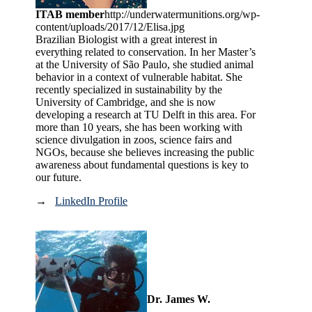
ITAB member
http://underwatermunitions.org/wp-
content/uploads/2017/12/Elisa.jpg
Brazilian Biologist with a great interest in
everything related to conservation. In her Master’s
at the University of São Paulo, she studied animal
behavior in a context of vulnerable habitat. She
recently specialized in sustainability by the
University of Cambridge, and she is now
developing a research at TU Delft in this area. For
more than 10 years, she has been working with
science divulgation in zoos, science fairs and
NGOs, because she believes increasing the public
awareness about fundamental questions is key to
our future.
→
LinkedIn Profile
Dr. James W.