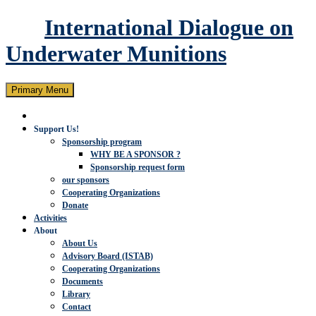
International Dialogue on
Underwater Munitions
Search
Skip
Primary Menu
to
content
Support Us!
Sponsorship program
WHY BE A SPONSOR ?
Sponsorship request form
our sponsors
Cooperating Organizations
Donate
Activities
About
About Us
Advisory Board (ISTAB)
Cooperating Organizations
Documents
Library
Contact