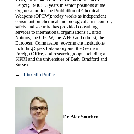
Leipzig 1986; 13 years in senior positions at the
Organisation for the Prohibition of Chemical
Weapons (OPCW); today works as independent
consultant on chemical and biological arms control,
safety and security; has provided consulting
services to international organisations (United
Nations, the OPCW, the WHO and others), the
European Commission, government institutions
including Spiez Laboratory and the German
Foreign Office, and research groups including at
SIPRI and the universities of Bath, Bradford and
Sussex.
→
LinkedIn Profile
Dr. Alex Souchen,