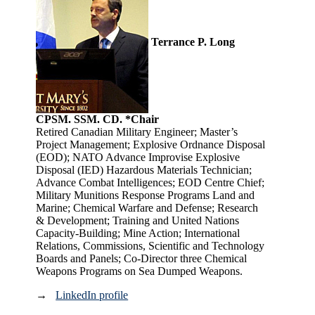
Terrance P. Long
CPSM. SSM. CD. *Chair
Retired Canadian Military Engineer; Master’s
Project Management; Explosive Ordnance Disposal
(EOD); NATO Advance Improvise Explosive
Disposal (IED) Hazardous Materials Technician;
Advance Combat Intelligences; EOD Centre Chief;
Military Munitions Response Programs Land and
Marine; Chemical Warfare and Defense; Research
& Development; Training and United Nations
Capacity-Building; Mine Action; International
Relations, Commissions, Scientific and Technology
Boards and Panels; Co-Director three Chemical
Weapons Programs on Sea Dumped Weapons.
→
LinkedIn profile