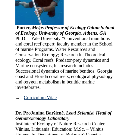
Porter,
Meigs Professor of Ecology Odum School
of Ecology, University of Georgia, Athens, GA
Ph.D. – Yale University *Conventional munitions
and coral reef expert; faculty member in the School
of marine Programs, Water Resources and
Conservation Ecology; Research in Theoretical
ecology, Coral reefs, Predator-prey dynamics and
Marine ecosystems; his research includes
Successional dynamics of marine benthos, Georgia
coast and Florida coral reefs; ecological physiology
and oxygen metabolism in benthic marine
invertebrates.
→
Curriculum Vitae
Dr. ProJanina Baršienė,
Lead Scientist, Head of
Genotoxicology Laboratory
Institute of Ecology of Nature Research Center,
Vilnius, Lithuania; Education: M.Sc. – Vilnius
University, Department of Botany & Genetics,