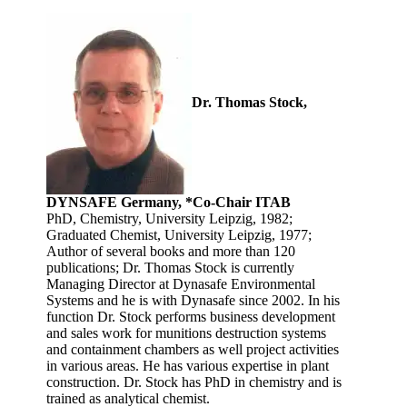
Dr. Thomas Stock,
DYNSAFE Germany, *Co-Chair ITAB
PhD, Chemistry, University Leipzig, 1982;
Graduated Chemist, University Leipzig, 1977;
Author of several books and more than 120
publications; Dr. Thomas Stock is currently
Managing Director at Dynasafe Environmental
Systems and he is with Dynasafe since 2002. In his
function Dr. Stock performs business development
and sales work for munitions destruction systems
and containment chambers as well project activities
in various areas. He has various expertise in plant
construction. Dr. Stock has PhD in chemistry and is
trained as analytical chemist.