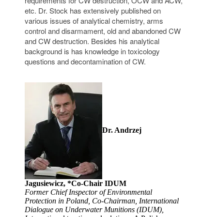
requirements for CW destruction, OCW and ACW,
etc. Dr. Stock has extensively published on
various issues of analytical chemistry, arms
control and disarmament, old and abandoned CW
and CW destruction. Besides his analytical
background is has knowledge in toxicology
questions and decontamination of CW.
Dr. Andrzej
Jagusiewicz, *Co-Chair IDUM
Former Chief Inspector of Environmental
Protection in Poland, Co-Chairman, International
Dialogue on Underwater Munitions (IDUM),