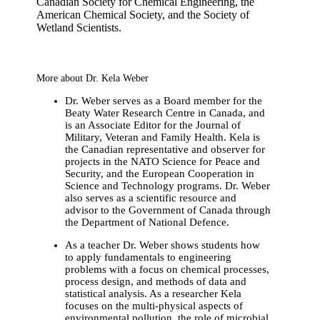
Canadian Society for Chemical Engineering, the
American Chemical Society, and the Society of
Wetland Scientists.
More about Dr. Kela Weber
Dr. Weber serves as a Board member for the
Beaty Water Research Centre in Canada, and
is an Associate Editor for the Journal of
Military, Veteran and Family Health. Kela is
the Canadian representative and observer for
projects in the NATO Science for Peace and
Security, and the European Cooperation in
Science and Technology programs. Dr. Weber
also serves as a scientific resource and
advisor to the Government of Canada through
the Department of National Defence.
As a teacher Dr. Weber shows students how
to apply fundamentals to engineering
problems with a focus on chemical processes,
process design, and methods of data and
statistical analysis. As a researcher Kela
focuses on the multi-physical aspects of
environmental pollution, the role of microbial