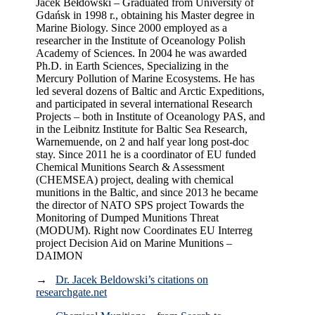
Jacek Bełdowski – Graduated from University of
Gdańsk in 1998 r., obtaining his Master degree in
Marine Biology. Since 2000 employed as a
researcher in the Institute of Oceanology Polish
Academy of Sciences. In 2004 he was awarded
Ph.D. in Earth Sciences, Specializing in the
Mercury Pollution of Marine Ecosystems. He has
led several dozens of Baltic and Arctic Expeditions,
and participated in several international Research
Projects – both in Institute of Oceanology PAS, and
in the Leibnitz Institute for Baltic Sea Research,
Warnemuende, on 2 and half year long post-doc
stay. Since 2011 he is a coordinator of EU funded
Chemical Munitions Search & Assessment
(CHEMSEA) project, dealing with chemical
munitions in the Baltic, and since 2013 he became
the director of NATO SPS project Towards the
Monitoring of Dumped Munitions Threat
(MODUM). Right now Coordinates EU Interreg
project Decision Aid on Marine Munitions –
DAIMON
→
Dr. Jacek Beldowski’s citations on
researchgate.net