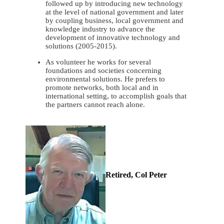
followed up by introducing new technology
at the level of national government and later
by coupling business, local government and
knowledge industry to advance the
development of innovative technology and
solutions (2005-2015).
As volunteer he works for several
foundations and societies concerning
environmental solutions. He prefers to
promote networks, both local and in
international setting, to accomplish goals that
the partners cannot reach alone.
Retired, Col Peter