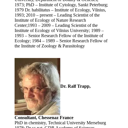
1973; PhD – Institute of Cytology, Sankt Peterburg;
1979 Dr. habilitatus – Institute of Ecology, Vilnius,
1993; 2010 – present – Leading Scientist of the
Institute of Ecology of Nature Research
Center;1993 – 2009 – Leading Scientist of the
Institute of Ecology of Vilnius University; 1989 –
1993 – Senior Research Fellow of the Institute of
Ecology; 1984 – 1989 – Senior Research Fellow of
the Institute of Zoology & Parasitology
Dr. Ralf Trapp,
Consultant, Chessenaz France
PhD in chemistry, Technical University Merseburg
1978; Dr sc nat, GDR Academy of Sciences