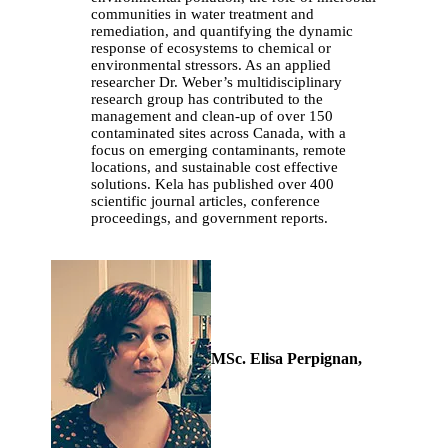
communities in water treatment and
remediation, and quantifying the dynamic
response of ecosystems to chemical or
environmental stressors. As an applied
researcher Dr. Weber’s multidisciplinary
research group has contributed to the
management and clean-up of over 150
contaminated sites across Canada, with a
focus on emerging contaminants, remote
locations, and sustainable cost effective
solutions. Kela has published over 400
scientific journal articles, conference
proceedings, and government reports.
MSc. Elisa Perpignan,