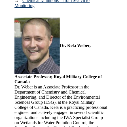
→
Chemical Munitions – from Search to
Monitoring
Dr. Kela Weber,
Associate Professor, Royal Military College of
Canada
Dr. Weber is an Associate Professor in the
Department of Chemistry and Chemical
Engineering, and Director of the Environmental
Sciences Group (ESG), at the Royal Military
College of Canada. Kela is a practicing professional
engineer and actively engaged in several scientific
organizations including the IWA Specialist Group
on Wetlands for Water Pollution Control, the