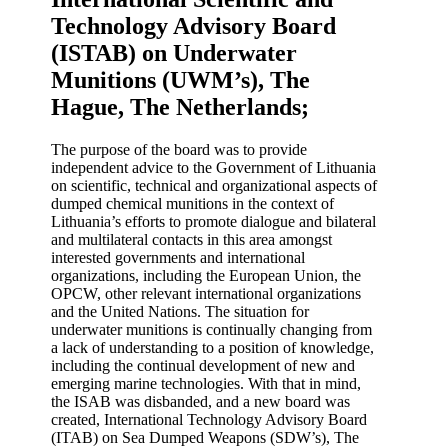
Technology Advisory Board
(ISTAB) on Underwater
Munitions (UWM’s), The
Hague, The Netherlands;
The purpose of the board was to provide
independent advice to the Government of Lithuania
on scientific, technical and organizational aspects of
dumped chemical munitions in the context of
Lithuania’s efforts to promote dialogue and bilateral
and multilateral contacts in this area amongst
interested governments and international
organizations, including the European Union, the
OPCW, other relevant international organizations
and the United Nations. The situation for
underwater munitions is continually changing from
a lack of understanding to a position of knowledge,
including the continual development of new and
emerging marine technologies. With that in mind,
the ISAB was disbanded, and a new board was
created, International Technology Advisory Board
(ITAB) on Sea Dumped Weapons (SDW’s), The