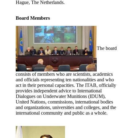
Hague, The Netherlands.
Board Members
The board
consists of members who are scientists, academics
and officials representing ten nationalities and who
act in their personal capacities. The ITAB, officially
provides independent advice to International
Dialogues on Underwater Munitions (IDUM),
United Nations, commissions, international bodies
and organizations, universities and colleges, and the
international community and public as a whole.