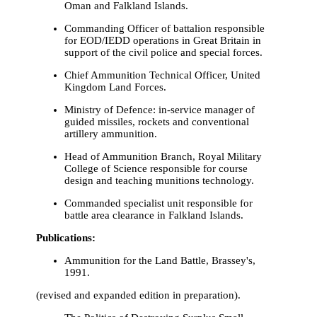
Oman and Falkland Islands.
Commanding Officer of battalion responsible
for EOD/IEDD operations in Great Britain in
support of the civil police and special forces.
Chief Ammunition Technical Officer, United
Kingdom Land Forces.
Ministry of Defence: in-service manager of
guided missiles, rockets and conventional
artillery ammunition.
Head of Ammunition Branch, Royal Military
College of Science responsible for course
design and teaching munitions technology.
Commanded specialist unit responsible for
battle area clearance in Falkland Islands.
Publications:
Ammunition for the Land Battle, Brassey's,
1991.
(revised and expanded edition in preparation).