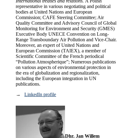
International treaties and relations.
A Polish
representative in various negotiating and political
bodies at United Nations and European
Commission; CAFE Steering Committee; Air
Quality Committee and Advisory Council of Global
Monitoring for Environment and Security (GMES)
Executive Body UNECE Convention on Long-
Range Transboundary Air Pollution and Vice-Chair.
Moreover, an expert of United Nations and
European Commission (TAIEX), a member of
Scientific Committee of the French periodical
“Pollution Atmospherique”; Numerous publications
on various aspects of environmental protection in
the era of globalization and regionalization,
including the European integration in UN
publications.
→
LinkedIn profile
Dhr. Jan Willem