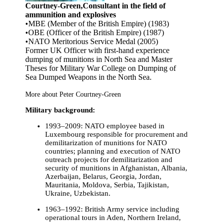
Courtney-Green,Consultant in the field of
ammunition and explosives
•MBE (Member of the British Empire) (1983)
•OBE (Officer of the British Empire) (1987)
•NATO Meritorious Service Medal (2005)
Former UK Officer with first-hand experience
dumping of munitions in North Sea and Master
Theses for Military War College on Dumping of
Sea Dumped Weapons in the North Sea.
More about Peter Courtney-Green
Military background:
1993–2009: NATO employee based in
Luxembourg responsible for procurement and
demilitarization of munitions for NATO
countries; planning and execution of NATO
outreach projects for demilitarization and
security of munitions in Afghanistan, Albania,
Azerbaijan, Belarus, Georgia, Jordan,
Mauritania, Moldova, Serbia, Tajikistan,
Ukraine, Uzbekistan.
1963–1992: British Army service including
operational tours in Aden, Northern Ireland,