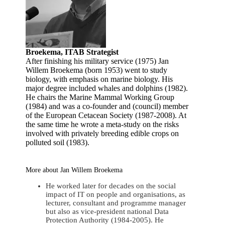
Broekema, ITAB Strategist
After finishing his military service (1975) Jan
Willem Broekema (born 1953) went to study
biology, with emphasis on marine biology. His
major degree included whales and dolphins (1982).
He chairs the Marine Mammal Working Group
(1984) and was a co-founder and (council) member
of the European Cetacean Society (1987-2008). At
the same time he wrote a meta-study on the risks
involved with privately breeding edible crops on
polluted soil (1983).
More about Jan Willem Broekema
He worked later for decades on the social
impact of IT on people and organisations, as
lecturer, consultant and programme manager
but also as vice-president national Data
Protection Authority (1984-2005). He