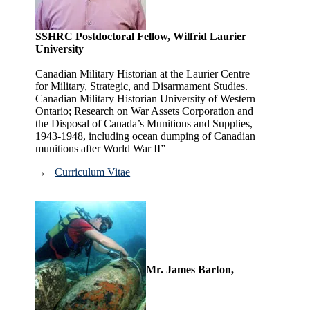
SSHRC Postdoctoral Fellow, Wilfrid Laurier
University
Canadian Military Historian at the Laurier Centre
for Military, Strategic, and Disarmament Studies.
Canadian Military Historian University of Western
Ontario; Research on War Assets Corporation and
the Disposal of Canada’s Munitions and Supplies,
1943-1948, including ocean dumping of Canadian
munitions after World War II”
→
Curriculum Vitae
Mr. James Barton,