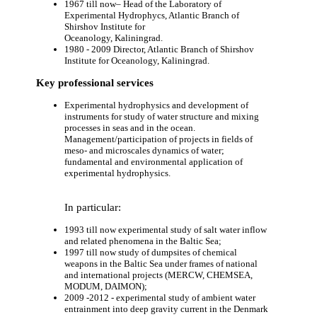
1967 till now– Head of the Laboratory of
Experimental Hydrophycs, Atlantic Branch of
Shirshov Institute for
Oceanology, Kaliningrad.
1980 - 2009 Director, Atlantic Branch of Shirshov
Institute for Oceanology, Kaliningrad.
Key professional services
Experimental hydrophysics and development of
instruments for study of water structure and mixing
processes in seas and in the ocean.
Management/participation of projects in fields of
meso- and microscales dynamics of water;
fundamental and environmental application of
experimental hydrophysics.
In particular:
1993 till now experimental study of salt water inflow
and related phenomena in the Baltic Sea;
1997 till now study of dumpsites of chemical
weapons in the Baltic Sea under frames of national
and international projects (MERCW, CHEMSEA,
MODUM, DAIMON);
2009 -2012 - experimental study of ambient water
entrainment into deep gravity current in the Denmark