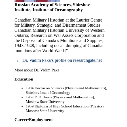
Russian Academy of Sciences, Shirshov
Institute, Institute of Oceanography
Canadian Military Historian at the Laurier Centre
for Military, Strategic, and Disarmament Studies.
Canadian Military Historian University of Western
Ontario; Research on War Assets Corporation and
the Disposal of Canada’s Munitions and Supplies,
1943-1948, including ocean dumping of Canadian
munitions after World War II”
→
Dr. Vadim Paka’s profile on researchgate.net
More about Dr. Vadim Paka
Education
1984 Doctor on Sciences (Physics and Mathematics),
Shirshov Inst. of Oceanology
1967 PhD Thesis (Physics and Mathematics),
Moskow State University.
1959 Diploma of High School Education (Physics),
Moscow State University.
Career/Employment